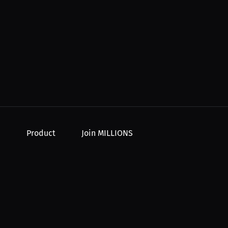
Product
Join MILLIONS
For Creators
Join as an Athlete
r Order
For Athletes
Join as a Creator
For PPV Events
Join as an Organization
For Advertisers
Join as a Fan