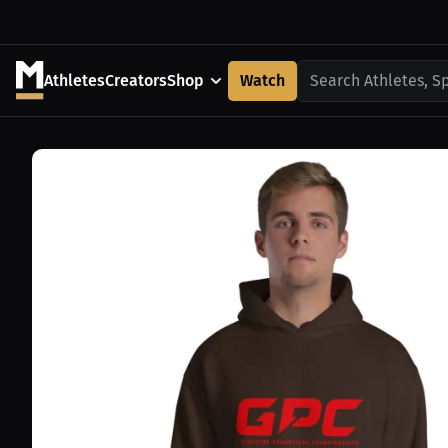
Athletes
Creators
Shop
Watch
Search Athletes, S