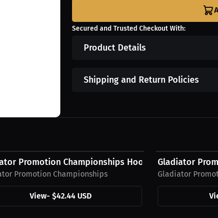
A
Secured and Trusted Checkout With:
Product Details
Shipping and Return Policies
4 USD
$27.63 USD
iator Promotion Championships Hoodie
Gladiator Prom
ator Promotion Championships
Gladiator Promo
View
-
$42.44 USD
Vi