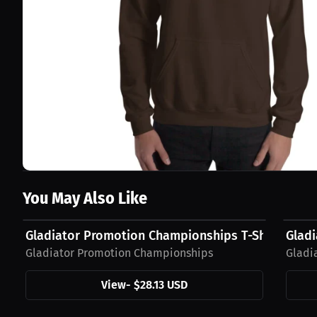
You May Also Like
$28.13 USD
$42.4
Gladiator Promotion Championships T-Shirt
Glad
Gladiator Promotion Championships
Gladi
View
-
$28.13 USD