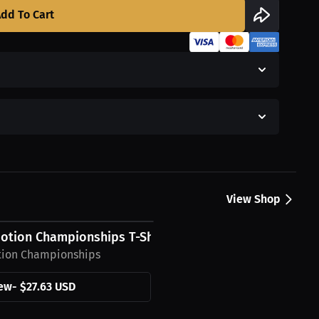
dd To Cart
View Shop
otion Championships T-Shirt
tion Championships
ew
-
$27.63 USD