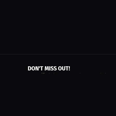
DON'T MISS OUT!
Get notified about new products, merch drops
Emails subject to
privacy policy