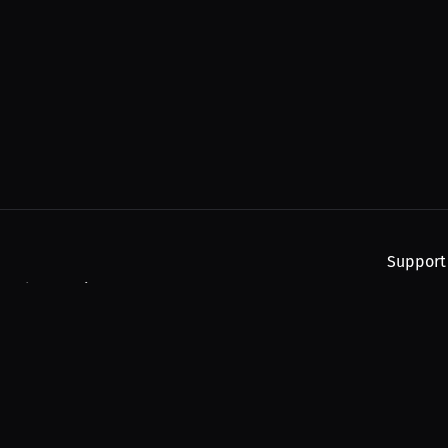
Support
, and upcoming streams.
About
Find You
Subscribe
Help
Contact