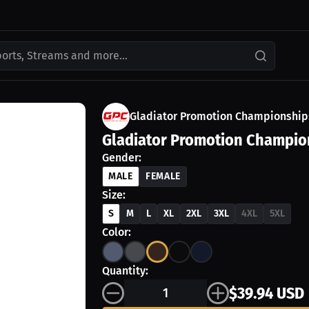
ports, Streams and more...
Gladiator Promotion Championship
Gladiator Promotion Champio
Gender:
MALE
FEMALE
Size:
S
M
L
XL
2XL
3XL
4XL
5XL
Color:
Quantity:
$39.94 USD