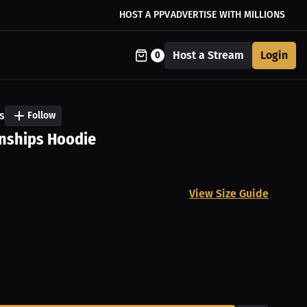
HOST A PPV
ADVERTISE WITH MILLIONS
Host a Stream
Login
0
s
Follow
nships Hoodie
View Size Guide