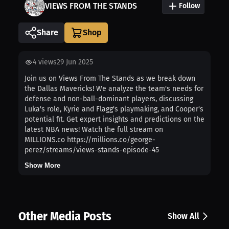
VIEWS FROM THE STANDS
Follow
Share
4
views
29 Jun 2025
Join us on Views From The Stands as we break down
the Dallas Mavericks! We analyze the team's needs for
defense and non-ball-dominant players, discussing
Luka's role, Kyrie and Flagg's playmaking, and Cooper's
potential fit. Get expert insights and predictions on the
latest NBA news! Watch the full stream on
MILLIONS.co https://millions.co/george-
perez/streams/views-stands-episode-45
Show More
Other Media Posts
Show All