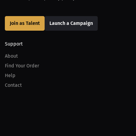
Join as Talent
Launch a Campaign
Support
About
Find Your Order
Help
Contact
Product
For Creators
For Athletes
For PPV Events