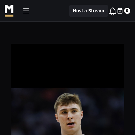
Host a Stream
0