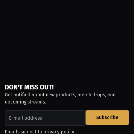
DON'T MISS OUT!
Get notified about new products, merch drops, and
upcoming streams.
Subscribe
Emails subject to
privacy policy