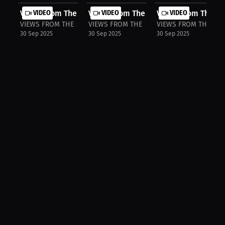
Views From The Stands: Lions Roar I...
VIDEO
Views From The Stands: Colts Demand
VIDEO
Views From The Sta
VIDEO
VIEWS FROM THE STANDS
VIEWS FROM THE STANDS
VIEWS FROM THE ST
30 Sep 2025
30 Sep 2025
30 Sep 2025