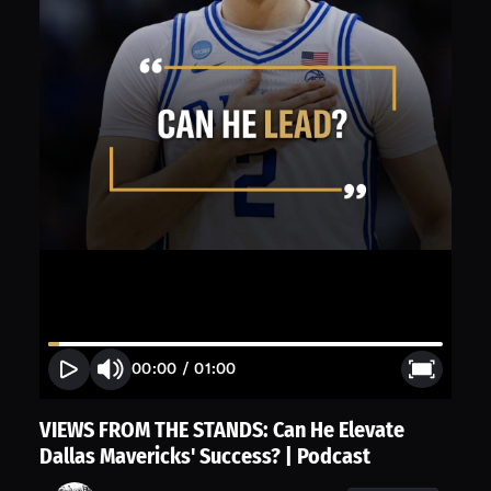
00:00
/
01:00
VIEWS FROM THE STANDS: Can He Elevate
Dallas Mavericks' Success? | Podcast