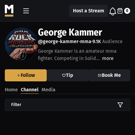
Host a Stream
0
George Kammer
@george-kammer-mma
9.1K
Audience
•
George Kammer is an amateur mma
fighter. Competing in Solid...
more
Follow
Tip
Book Me
Home
Channel
Media
Filter