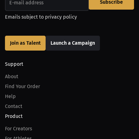
Subscribe
Emails subject to
privacy policy
Join as Talent
Launch a Campaign
Support
About
Find Your Order
Help
Contact
Product
For Creators
For Athletes