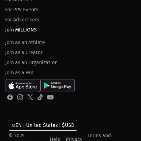
For PPV Events
For Advertisers
Join MILLIONS
Join as an Athlete
Join as a Creator
Join as an Organization
Join as a Fan
EN | United States | $USD
© 2025
Terms and
Help
Privacy