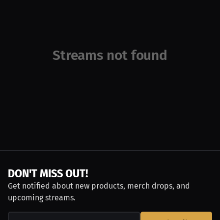
Streams not found
DON'T MISS OUT!
Get notified about new products, merch drops, and
upcoming streams.