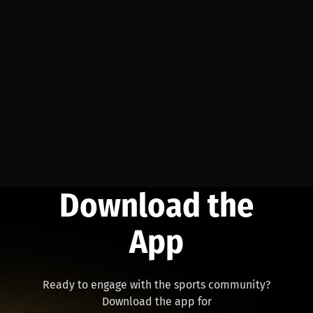
Download the
App
Ready to engage with the sports community?
Download the app for