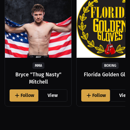
MMA
BOXING
Bryce "Thug Nasty"
Florida Golden Glo
Mitchell
Follow
View
Follow
View