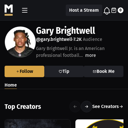
Host a Stream
0
Gary Brightwell
@gary.brightwell
7.2K
Audience
•
Gary Brightwell Jr. is an American
professional football...
more
Follow
Tip
Book Me
Home
Top Creators
See Creators