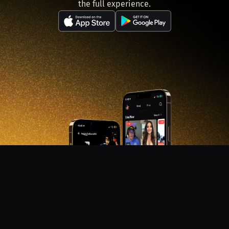
the full experience.