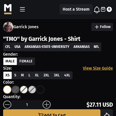
Host a Stream
0
Garrick Jones
Follow
"TMO" by Garrick Jones - Shirt
CFL
USA
ARKANSAS-STATE-UNIVERSITY
ARKANSAS
NFL
Gender:
MALE
FEMALE
Size:
View Size Guide
XS
S
M
L
XL
2XL
3XL
4XL
Color:
Quantity:
$27.11 USD
Add To Cart