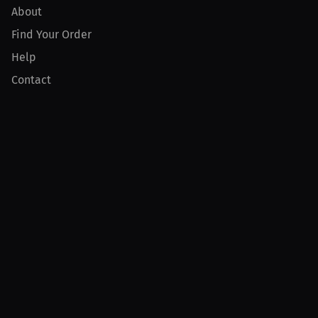
About
Find Your Order
Help
Contact
Product
For Creators
For Athletes
For PPV Events
For Advertisers
Join MILLIONS
Join as an Athlete
Join as a Creator
Join as an Organization