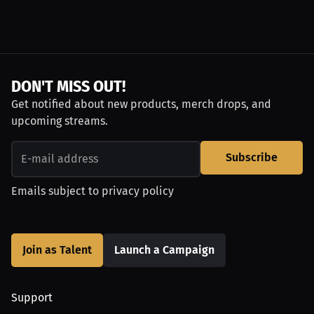
DON'T MISS OUT!
Get notified about new products, merch drops, and
upcoming streams.
Subscribe
Emails subject to
privacy policy
Join as Talent
Launch a Campaign
Support