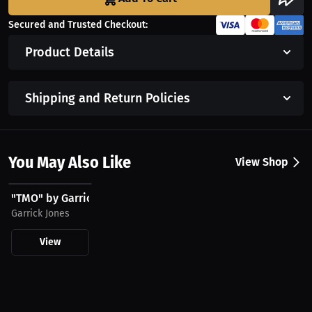
Secured and Trusted Checkout:
Product Details
Shipping and Return Policies
You May Also Like
View Shop
$43.85 USD
"TMO" by Garrick Jones - Hoodie
Garrick Jones
View