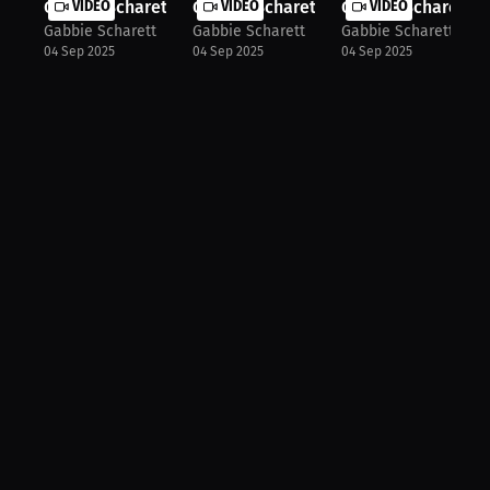
Gabbie Scharett: Balancing School a...
VIDEO
Gabbie Scharett: Controlling Pace a...
VIDEO
Gabbie Scharett: P
VIDEO
Gabbie Scharett
Gabbie Scharett
Gabbie Scharett
04 Sep 2025
04 Sep 2025
04 Sep 2025