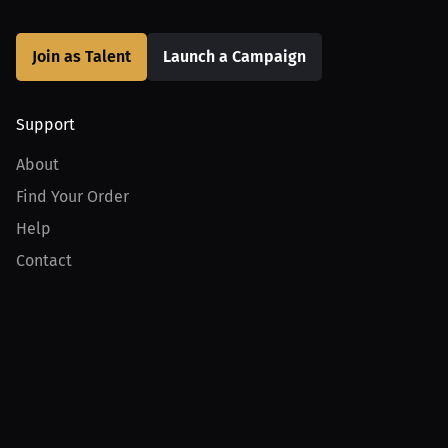
Join as Talent
Launch a Campaign
Support
About
Find Your Order
Help
Contact
Product
For Creators
For Athletes
For PPV Events
For Advertisers