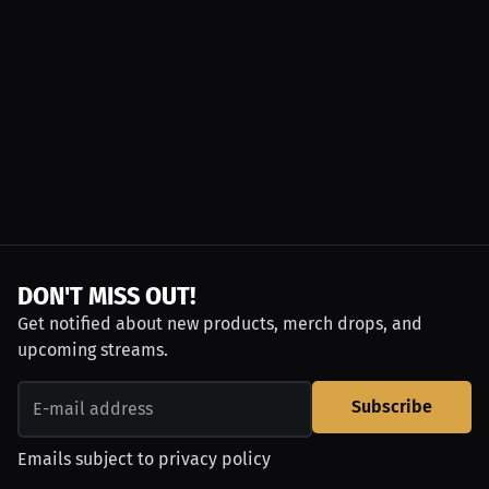
DON'T MISS OUT!
Get notified about new products, merch drops, and
upcoming streams.
Subscribe
Emails subject to
privacy policy