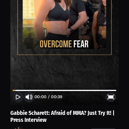
00:00
/
00:39
Gabbie Scharett: Afraid of MMA? Just Try It! |
Press Interview