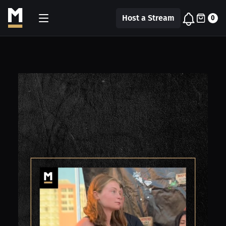
Host a Stream
0