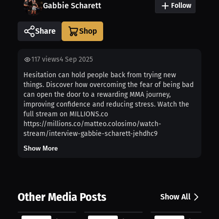
Gabbie Scharett
Follow
Share
117
views
4 Sep 2025
Hesitation can hold people back from trying new
things. Discover how overcoming the fear of being bad
can open the door to a rewarding MMA journey,
improving confidence and reducing stress. Watch the
full stream on MILLIONS.co
https://millions.co/matteo.colosimo/watch-
stream/interview-gabbie-scharett-jehdhc9
Show More
Other Media Posts
Show All