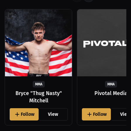
MMA
MMA
Bryce "Thug Nasty"
Pivotal Media
Mitchell
Follow
View
Follow
View