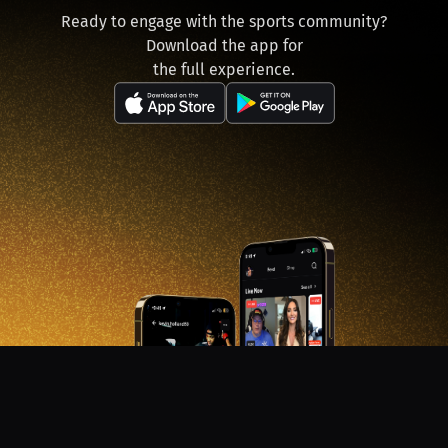
Ready to engage with the sports community?
Download the app for
the full experience.