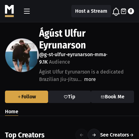
Host a Stream
0
Ágúst Ulfur
Eyrunarson
@g-st-ulfur-eyrunarson-mma
•
9.1K
Audience
Ágúst Ulfur Eyrunarson is a dedicated
Brazilian Jiu-Jitsu...
more
Follow
Tip
Book Me
Home
Top Creators
See Creators