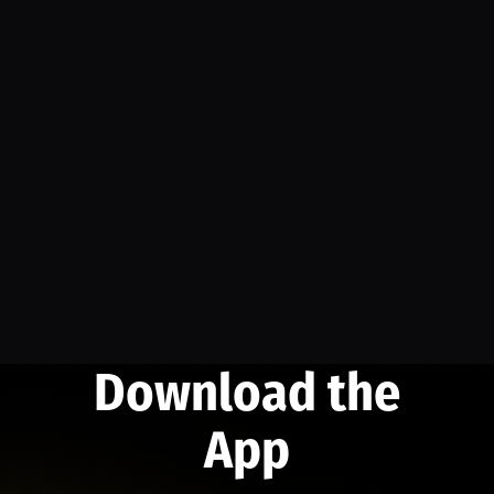
Download the
App