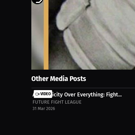
1585
views
21 Mar 2026
I’ve been fighting for over 2 years now, but my journ
couple of fights? No formal training at all, just r
cruz-esrc8y5
Show More
Other Media Posts
Authenticity Over Everything: Fight...
VIDEO
FUTURE FIGHT LEAGUE
31 Mar 2026