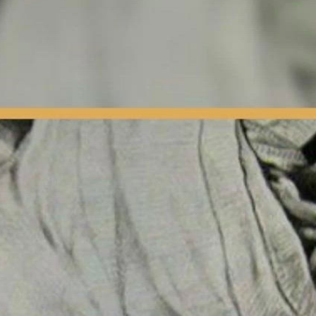
Fighter | Press Interview