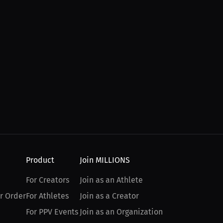
Product
Join MILLIONS
For Creators
Join as an Athlete
r Order
For Athletes
Join as a Creator
For PPV Events
Join as an Organization