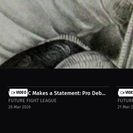
ey didn’t start in a real gym—it started in my apartment, sparring with
aw instinct and hustle. Watch full stream on MILLIONS.co https://milli
Winged C Makes a Statement: Pro Deb...
VIDEO
Interv
VID
FUTURE FIGHT LEAGUE
FUTURE
26 Mar 2026
21 Mar 