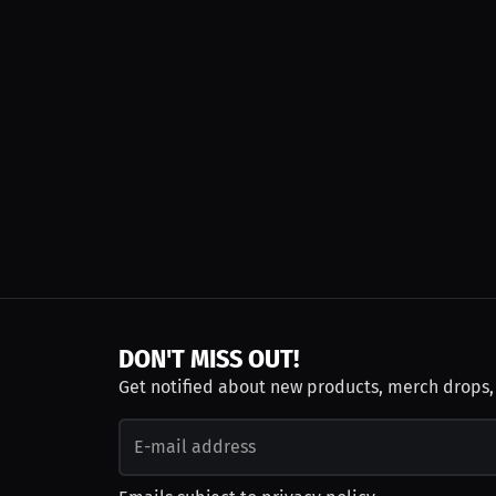
DON'T MISS OUT!
Get notified about new products, merch drops