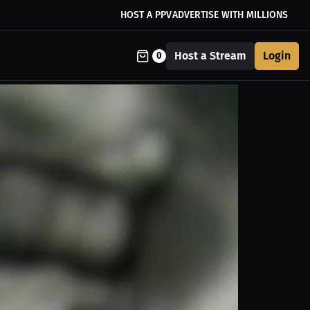
HOST A PPV
ADVERTISE WITH MILLIONS
Host a Stream
Login
0