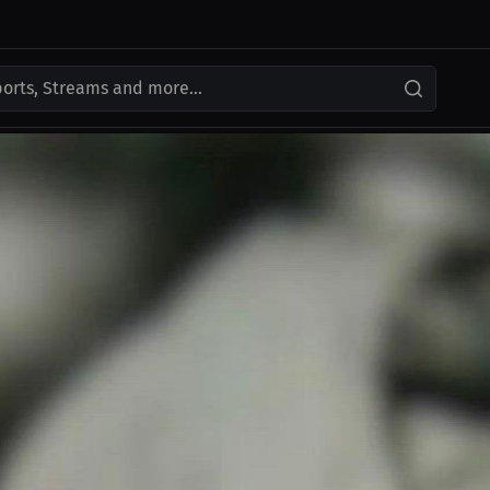
ports, Streams and more...