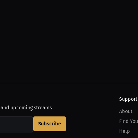
Support
, and upcoming streams.
About
Find You
Subscribe
Help