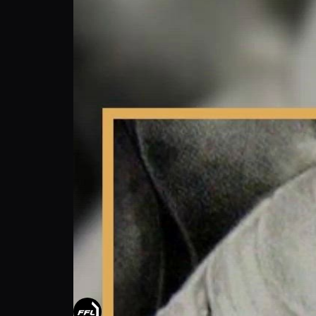
Zeus Brown: From Street Scraps To Skilled 
FUTURE FIGHT LEAGUE
Follow