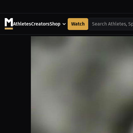
Athletes
Creators
Shop
Watch
Search Athletes, S