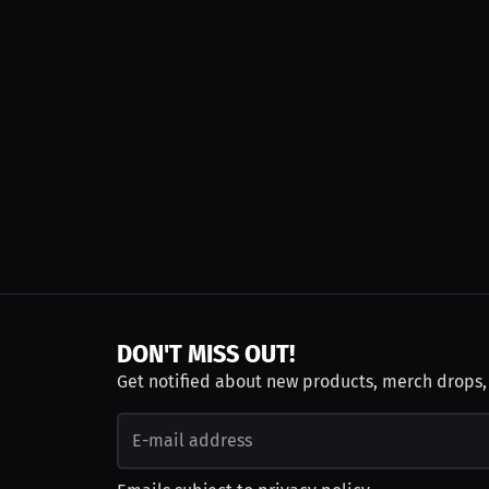
DON'T MISS OUT!
Get notified about new products, merch drops