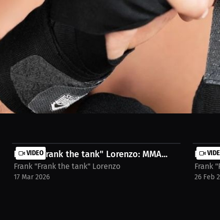
 rest. And I paid for it — twice — getting knocked out in fights I never 
 weight, do it smart. Recovery, hydration, sleep — they matter. Don’t st
n-coleman/streams/interview-frank-lorenzo-lm6buvv
Frank "Frank the tank" Lorenzo: MMA...
VIDEO
Frank 
VID
Frank "Frank the tank" Lorenzo
Frank "
17 Mar 2026
26 Feb 