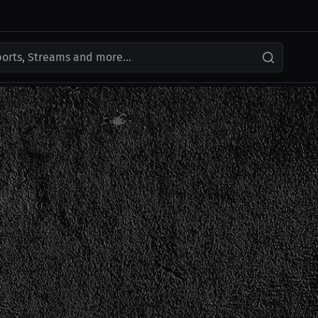
ports, Streams and more...