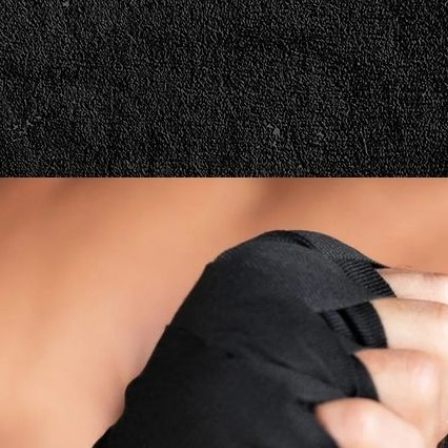
h Weigh Cut |