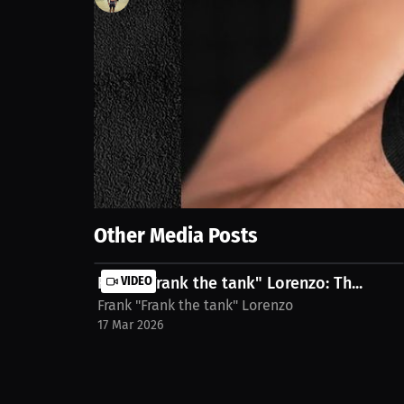
122
views
17 Sep 2025
I rushed the weight cut. Didn’t hydrate right. Didn’t
me more than any win ever could: if you’re gonna cut
stream on MILLIONS.co https://millions.co/brando
Show More
Other Media Posts
Frank "Frank the tank" Lorenzo: Th...
VIDEO
Frank "Frank the tank" Lorenzo
17 Mar 2026