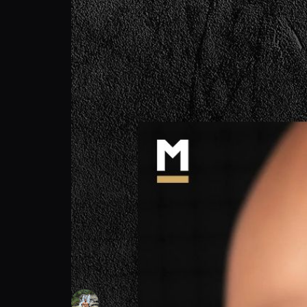
Frank "Frank the tank" Lorenzo: Don't Rus
Frank "Frank the tank" Lorenzo
Follow