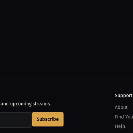
Support
, and upcoming streams.
About
Find You
Subscribe
Help