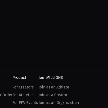
Product
Join MILLIONS
For Creators
Join as an Athlete
r Order
For Athletes
Join as a Creator
For PPV Events
Join as an Organization