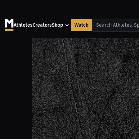
Athletes
Creators
Shop
Watch
Search Athletes, S