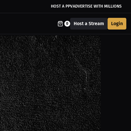
HOST A PPV
ADVERTISE WITH MILLIONS
Host a Stream
Login
0