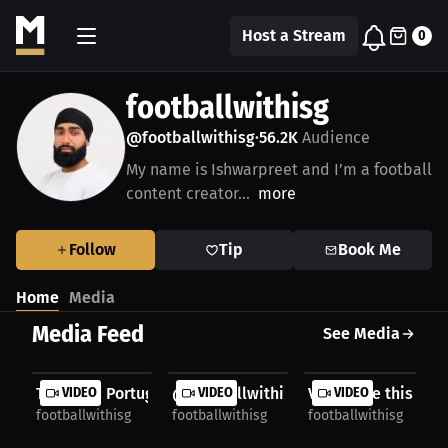
Host a Stream
0
footballwithisg
@footballwithisg
56.2K
Audience
•
My name is Ishwarpreet and I’m a football
content creator...
more
Follow
Tip
Book Me
Home
Media
Media Feed
See Media
TORRAS | Portugal X @footballwithisg 🤝
VIDEO
@footballwithisg X @teamvktry 🤝
VIDEO
Vibes like this 😍
VIDEO
footballwithisg
footballwithisg
footballwithisg