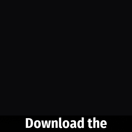
Download the