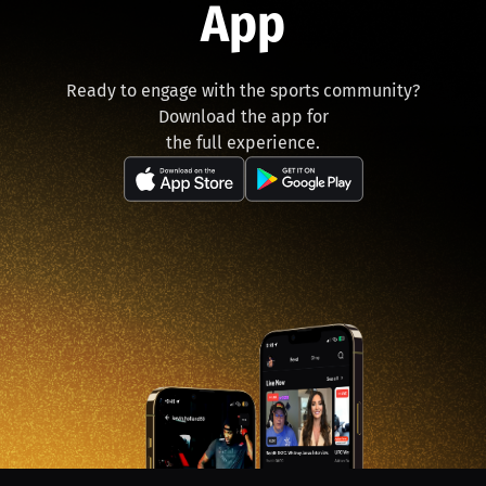
App
Ready to engage with the sports community?
Download the app for
the full experience.