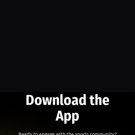
Download the
App
Ready to engage with the sports community?