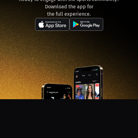
Download the app for
the full experience.