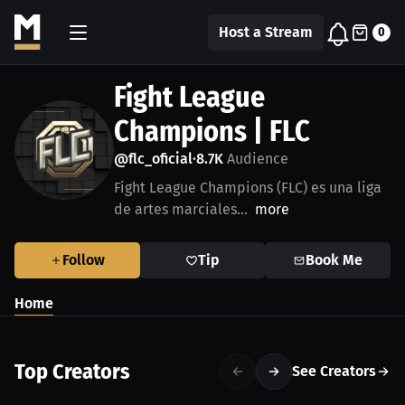
Host a Stream
0
Fight League
Champions | FLC
@flc_oficial
8.7K
Audience
•
Fight League Champions (FLC) es una liga
de artes marciales...
more
Follow
Tip
Book Me
Home
Top Creators
See Creators