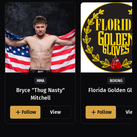
MMA
BOXING
Bryce "Thug Nasty"
Florida Golden Glo
Mitchell
Follow
View
Follow
View