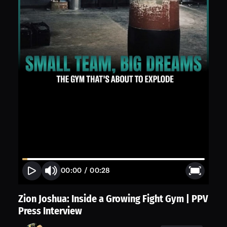
00:00
/
00:28
Zion Joshua: Inside a Growing Fight Gym | PPV
Press Interview