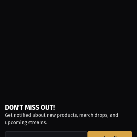
DON'T MISS OUT!
Get notified about new products, merch drops, and
upcoming streams.