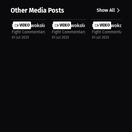
Other Media Posts
Show All
Emeka Nwokolo: My Schoolyard Storie...
VIDEO
Emeka Nwokolo: Homecoming After Vi
VIDEO
Emeka Nwokolo: Dr
VIDEO
Fight Commentary Breakdowns
Fight Commentary Breakdowns
Fight Commentary B
01 Jul 2025
01 Jul 2025
01 Jul 2025