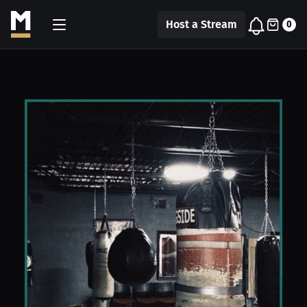
Host a Stream
0