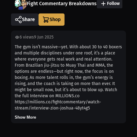
Fight Commentary Breakdowns
Follow
Share
6
views
9 Jun 2025
The gym isn’t massive—yet. With about 30 to 40 boxers
and multiple disciplines under one roof, it’s a place
where everyone gets real work and real attention.
From Brazilian jiu-jitsu to Muay Thai and MMA, the
options are endless—but right now, the focus is on
boxing. As more talent rolls in, the gym’s energy is
rising, and the coach is taking on more than ever. It
might be small now, but it’s about to blow up. Watch
the full Interview on MILLIONS.co
https://millions.co/fightcommentary/watch-
stream/interview-zion-joshua-48yt4g5
Show More