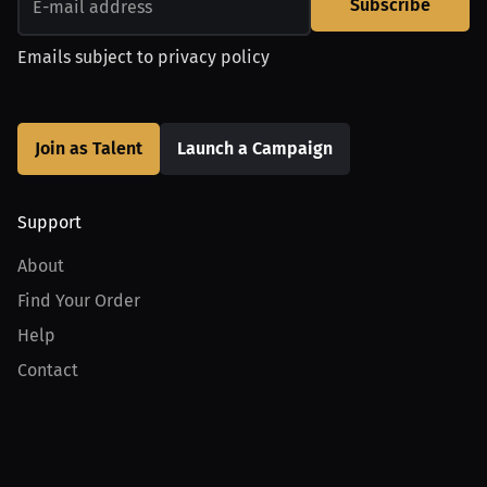
Subscribe
Emails subject to
privacy policy
Join as Talent
Launch a Campaign
Support
About
Find Your Order
Help
Contact
Product
For Creators
For Athletes