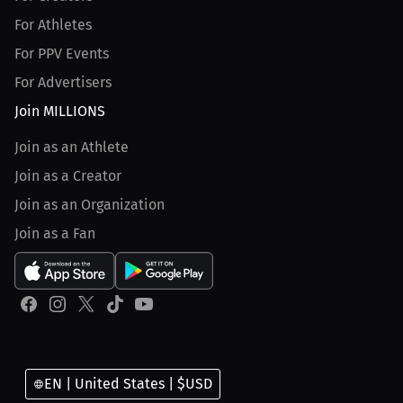
For Athletes
For PPV Events
For Advertisers
Join MILLIONS
Join as an Athlete
Join as a Creator
Join as an Organization
Join as a Fan
EN | United States | $USD