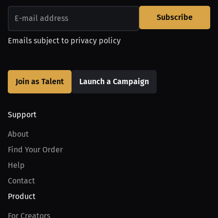
Subscribe
Emails subject to
privacy policy
Join as Talent
Launch a Campaign
Support
About
Find Your Order
Help
Contact
Product
For Creators