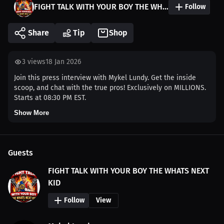
FIGHT TALK WITH YOUR BOY THE WHATS NEXT KID
Follow
Share
Tip
Shop
3
views
18 Jan 2026
Join this press interview with Mykel Lundy. Get the inside
scoop, and chat with the true pros! Exclusively on MILLIONS.
Starts at 08:30 PM EST.
Show More
Guests
FIGHT TALK WITH YOUR BOY THE WHATS NEXT
KID
Follow
View