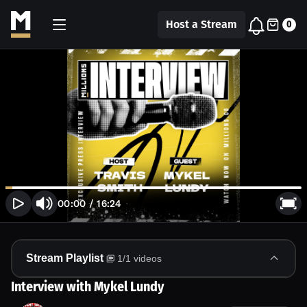
Host a Stream
0
00:00
/
16:24
Stream Playlist
1
/
1
videos
Interview with Mykel Lundy