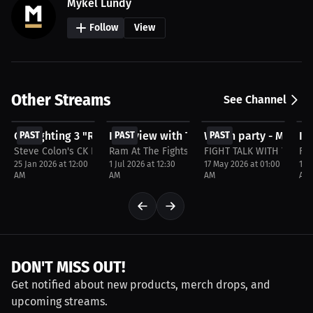
Mykel Lundy
Follow
View
Other Streams
See Channel
$29.99
FREE
FREE
F
CK Fighting 3 "Run It Back"
PAST
Interview with Travis Smith
PAST
Watch party - MVP Car
PAST
In
P
Steve Colon's CK Fighting
Ram At The Fights
FIGHT TALK WITH YOUR 
FI
25 Jan 2026 at 12:00
1 Jul 2026 at 12:30
17 May 2026 at 01:00
1 M
AM
AM
AM
AM
DON'T MISS OUT!
Get notified about new products, merch drops, and
upcoming streams.