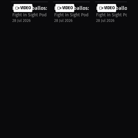
Elijah Ceballos: My Dream Sponsor I...
VIDEO
Elijah Ceballos: Gamesmanship Or Ju.
VIDEO
Elijah Ceballos: The
VIDEO
Fight In Sight Podcast
Fight In Sight Podcast
Fight In Sight Podcas
28 Jul 2026
28 Jul 2026
28 Jul 2026