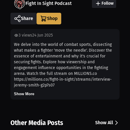
Fight In Sight Podcast
Follow
Share
3
views
24 Jun 2025
We delve into the world of combat sports, dissecting
what makes a fighter 'move the needle'. Discover the
essence of entertainment and why it's crucial for
securing fights. Explore how viewership and
engagement influence opportunities in the fighting
arena. Watch the full stream on MILLIONS.co
https://millions.co/fight-in-sight/streams/interview-
jeremy-smith-g2p7s07
Show More
Other Media Posts
Show All