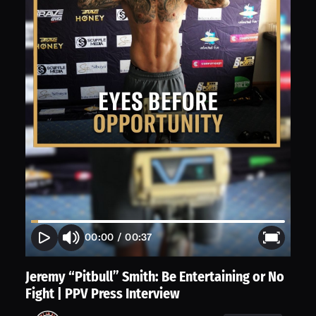
00:00
/
00:37
Jeremy “Pitbull” Smith: Be Entertaining or No
Fight | PPV Press Interview