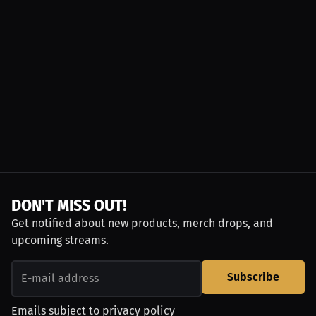
DON'T MISS OUT!
Get notified about new products, merch drops, and
upcoming streams.
Subscribe
Emails subject to
privacy policy