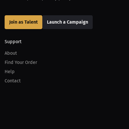
Join as Talent
Launch a Campaign
Support
About
Find Your Order
Help
Contact
Product
For Creators
For Athletes
For PPV Events