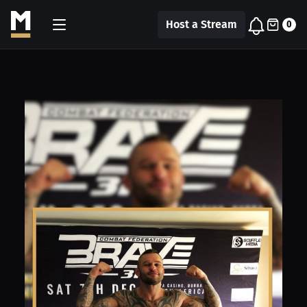
Host a Stream
0