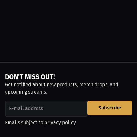
DON'T MISS OUT!
Get notified about new products, merch drops, and
upcoming streams.
Subscribe
Emails subject to
privacy policy