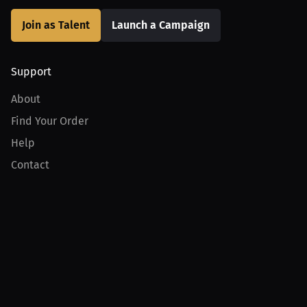
Join as Talent
Launch a Campaign
Support
About
Find Your Order
Help
Contact
Product
For Creators
For Athletes
For PPV Events
For Advertisers
Join MILLIONS