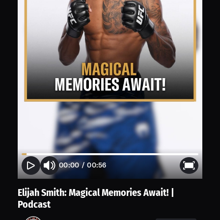
00:00
/
00:56
Elijah Smith: Magical Memories Await! |
Podcast