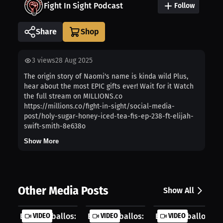
Fight In Sight Podcast
Follow
Share
3
views
28 Aug 2025
The origin story of Naomi's name is kinda wild Plus,
hear about the most EPIC gifts ever! Wait for it Watch
the full stream on MILLIONS.co
https://millions.co/fight-in-sight/social-media-
post/holy-sugar-honey-iced-tea-fis-ep-238-ft-elijah-
swift-smith-8e638o
Show More
Other Media Posts
Show All
Elijah Ceballos: My Dream Sponsor I...
VIDEO
Elijah Ceballos: Gamesmanship Or Ju.
VIDEO
Elijah Ceballos: The
VIDEO