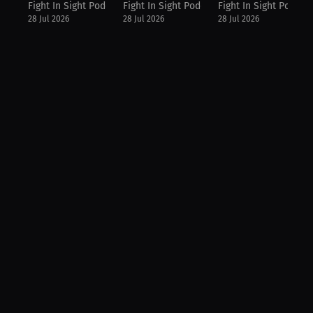
Fight In Sight Podcast
Fight In Sight Podcast
Fight In Sight Podcas
28 Jul 2026
28 Jul 2026
28 Jul 2026