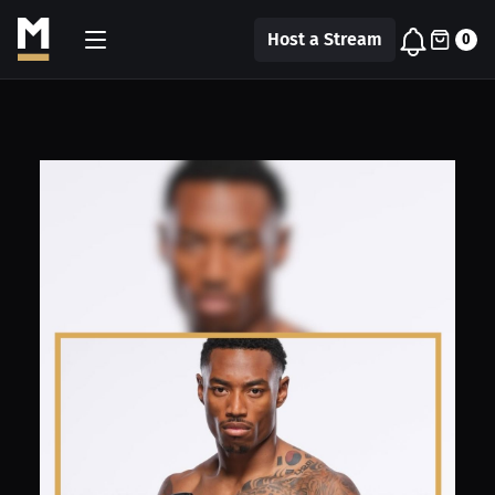
Host a Stream
0