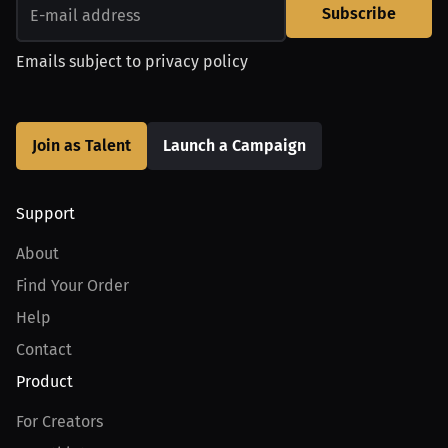
Subscribe
Emails subject to
privacy policy
Join as Talent
Launch a Campaign
Support
About
Find Your Order
Help
Contact
Product
For Creators