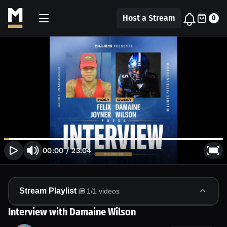
Host a Stream
0
00:00
/
23:04
Stream Playlist
1
/
1
videos
Interview with Damaine Wilson