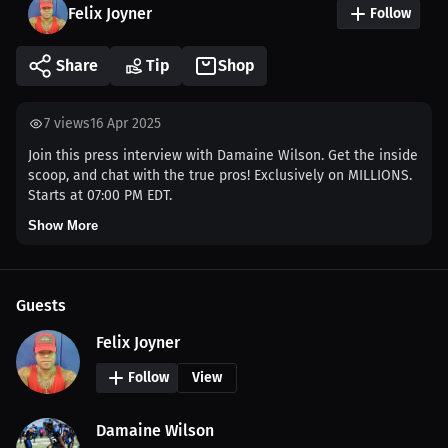
Felix Joyner
Follow
Share
Tip
Shop
7
views
16 Apr 2025
Join this press interview with Damaine Wilson. Get the inside
scoop, and chat with the true pros! Exclusively on MILLIONS.
Starts at 07:00 PM EDT.
Show More
Guests
Felix Joyner
Follow
View
Damaine Wilson