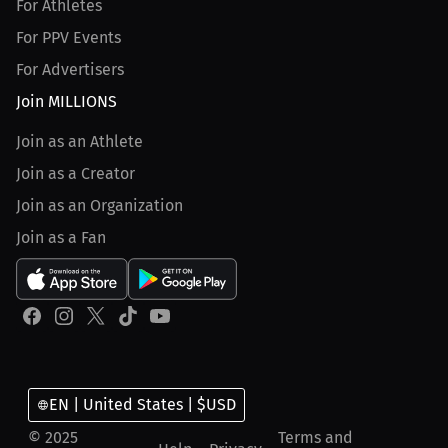
For Athletes
For PPV Events
For Advertisers
Join MILLIONS
Join as an Athlete
Join as a Creator
Join as an Organization
Join as a Fan
EN | United States | $USD
© 2025
Terms and