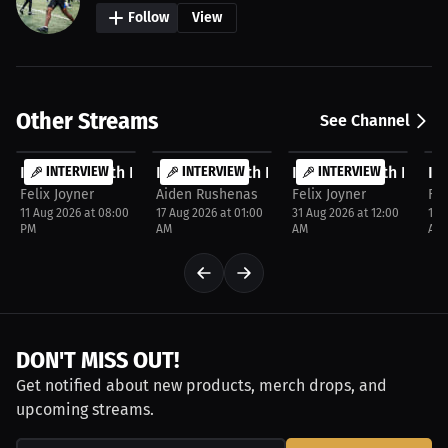
Follow
View
Other Streams
See Channel
FREE
FREE
FREE
F
Interview with Darrel Crutchfield
INTERVIEW
Interview with Felix Joyner
INTERVIEW
Interview with Danie
INTERVIEW
In
P
Felix Joyner
Aiden Rushenas
Felix Joyner
Fel
11 Aug 2026 at 08:00
17 Aug 2026 at 01:00
31 Aug 2026 at 12:00
10 
PM
AM
AM
AM
DON'T MISS OUT!
Get notified about new products, merch drops, and
upcoming streams.