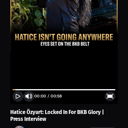
00:00
/
00:58
Hatice Özyurt: Locked In For BKB Glory |
Press Interview