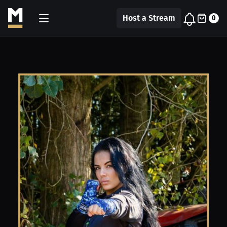
Host a Stream
0