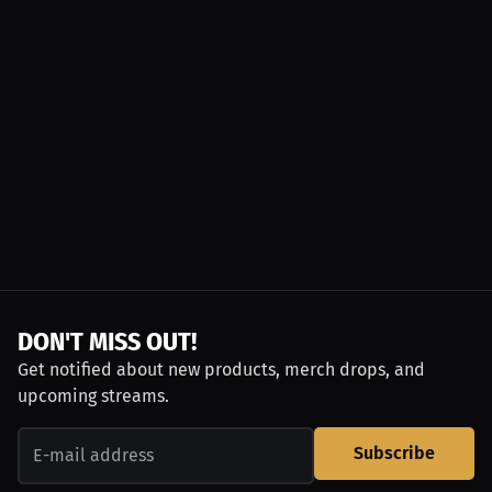
DON'T MISS OUT!
Get notified about new products, merch drops, and
upcoming streams.
Subscribe