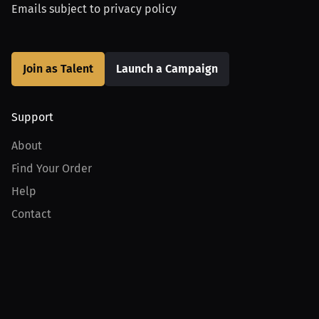
Emails subject to
privacy policy
Join as Talent
Launch a Campaign
Support
About
Find Your Order
Help
Contact
Product
For Creators
For Athletes
For PPV Events