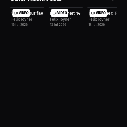
What’s your favorite part of game d...
VIDEO
Felix Joyner: 14 Years in NFL Longe...
VIDEO
Felix Joyner: Footb
VIDEO
Felix Joyner
Felix Joyner
Felix Joyner
16 Jul 2026
13 Jul 2026
13 Jul 2026