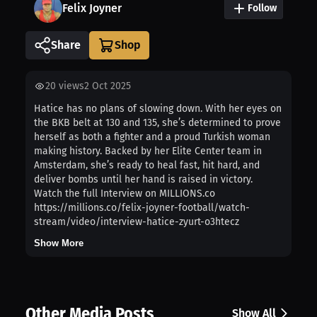
Felix Joyner
Follow
Share
20
views
2 Oct 2025
Hatice has no plans of slowing down. With her eyes on
the BKB belt at 130 and 135, she’s determined to prove
herself as both a fighter and a proud Turkish woman
making history. Backed by her Elite Center team in
Amsterdam, she’s ready to heal fast, hit hard, and
deliver bombs until her hand is raised in victory.
Watch the full Interview on MILLIONS.co
https://millions.co/felix-joyner-football/watch-
stream/video/interview-hatice-zyurt-o3htecz
Show More
Other Media Posts
Show All