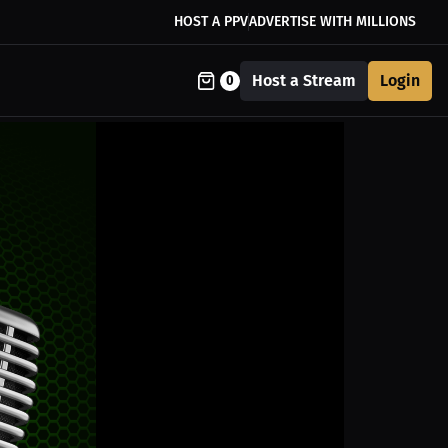
HOST A PPV
ADVERTISE WITH MILLIONS
Host a Stream
Login
0