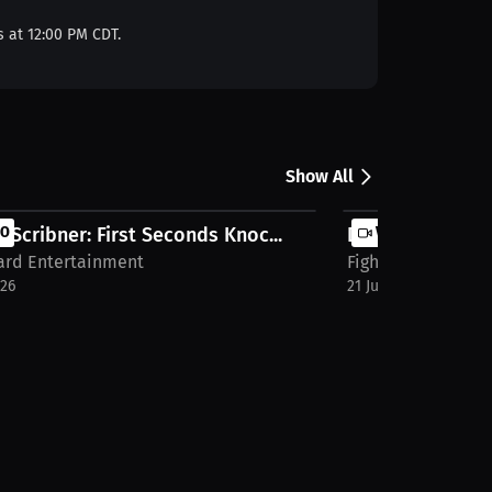
s at 12:00 PM CDT.
Show All
 Scribner: First Seconds Knoc...
EO
Dominic Gallo: 
VIDEO
Card Entertainment
Fight Card Entert
026
21 Jul 2026