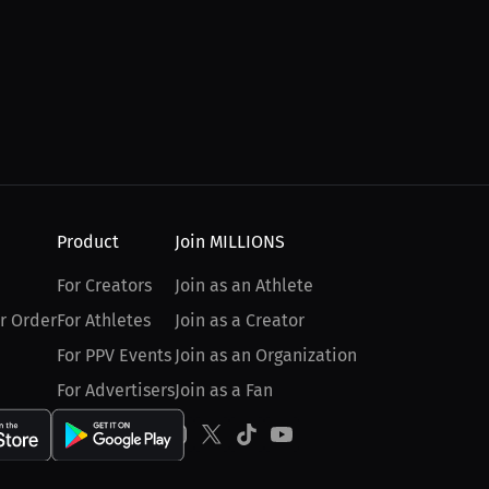
Product
Join MILLIONS
For Creators
Join as an Athlete
r Order
For Athletes
Join as a Creator
For PPV Events
Join as an Organization
For Advertisers
Join as a Fan