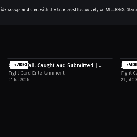
nside scoop, and chat with the true pros! Exclusively on MILLIONS. Start
Caleb Wall: Caught and Submitted | ...
VIDEO
Jaquan
VID
Fight Card Entertainment
Fight 
21 Jul 2026
21 Jul 2