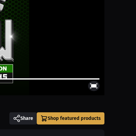
Share