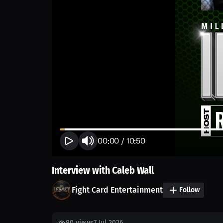
00:00
/
10:50
Interview with Caleb Wall
Fight Card Entertainment
Follow
80
views
7 Jul 2026