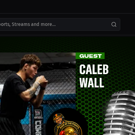
ports, Streams and more...