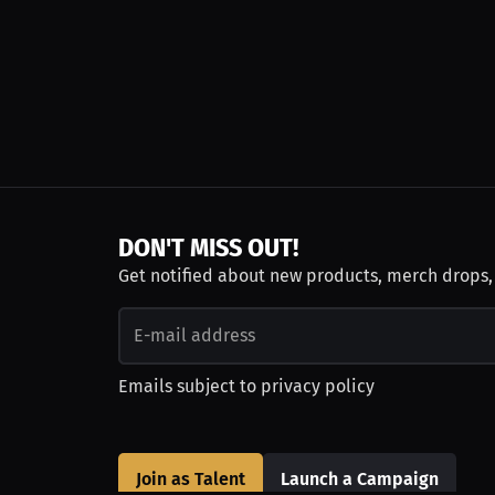
DON'T MISS OUT!
Get notified about new products, merch drops
Emails subject to
privacy policy
Join as Talent
Launch a Campaign