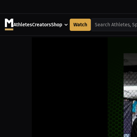
Athletes
Creators
Shop
Watch
Search Athletes, S