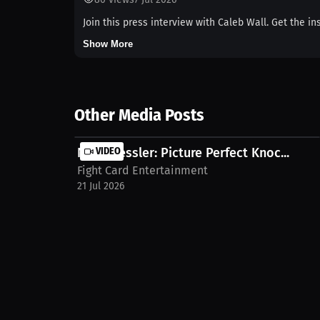
Join this press interview with Caleb Wall. Get the i
Show More
Other Media Posts
Nigel Bessler: Picture Perfect Knoc...
VIDEO
Fight Card Entertainment
21 Jul 2026