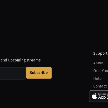
Support
, and upcoming streams.
About
Find You
Subscribe
Help
Contact