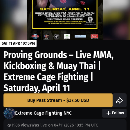
SAT 11 APR 10:15PM
Proving Grounds – Live MMA,
Kickboxing & Muay Thai |
Extreme Cage Fighting |
Saturday, April 11
Buy Past Stream - $37.50 USD
Extreme Cage Fighting NYC
Follow
1986
views
Was live on 04/11/2026 10:15 PM UTC