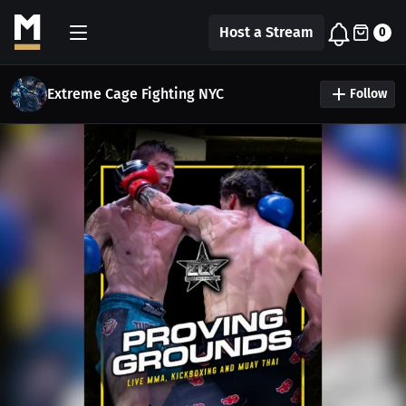
Host a Stream
0
Extreme Cage Fighting NYC
Follow