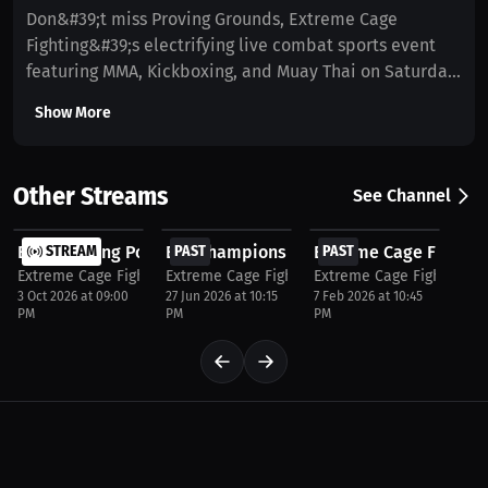
Don&#39;t miss Proving Grounds, Extreme Cage
Fighting&#39;s electrifying live combat sports event
featuring MMA, Kickboxing, and Muay Thai on Saturday,
April 11. Doors open at 5:00 PM with the first fight
Show More
starting at 6:45 PM. Sanctioned by the New York State
Athletic Commission (NYSAC) and the International
Sport Kickboxing Association (ISKA). Get your tickets
Other Streams
See Channel
now at WatchECF.com or live stream the action at
$37.5
$37.5
$37.5
Millions.co/ECF. Follow @ExtremeCageFighting on
ECF Breaking Point NYC 2026 | Live MMA at Amazura...
STREAM
ECF Champions Fight Night 2026 Live PPV 
PAST
Extreme Cage Fighting
PAST
Instagram for updates.
Extreme Cage Fighting NYC
Extreme Cage Fighting NYC
Extreme Cage Fighting N
3 Oct 2026 at 09:00
27 Jun 2026 at 10:15
7 Feb 2026 at 10:45
PM
PM
PM