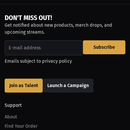
DON'T MISS OUT!
Get notified about new products, merch drops, and
upcoming streams.
Subscribe
Emails subject to
privacy policy
Join as Talent
Launch a Campaign
Support
About
Find Your Order