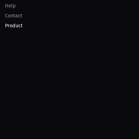
Help
Contact
Product
For Creators
For Athletes
For PPV Events
For Advertisers
Join MILLIONS
Join as an Athlete
Join as a Creator
Join as an Organization
Join as a Fan