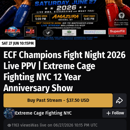
SAT 27 JUN 10:15PM
ECF Champions Fight Night 2026
Live PPV | Extreme Cage
Fighting NYC 12 Year
Anniversary Show
Buy Past Stream - $37.50 USD
Extreme Cage Fighting NYC
Follow
1163
views
Was live on 06/27/2026 10:15 PM UTC