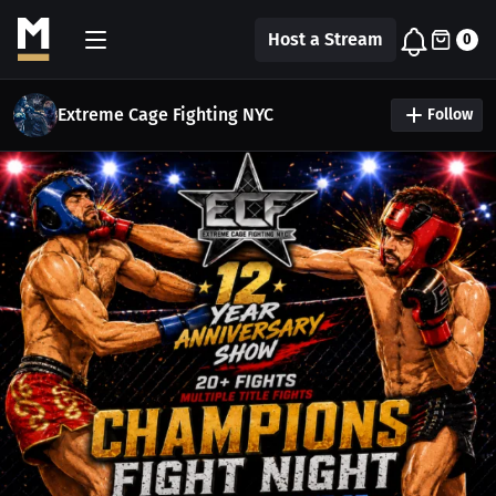
Host a Stream
0
Extreme Cage Fighting NYC
Follow