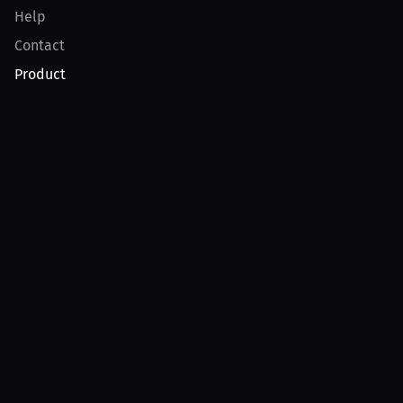
Help
Contact
Product
For Creators
For Athletes
For PPV Events
For Advertisers
Join MILLIONS
Join as an Athlete
Join as a Creator
Join as an Organization
Join as a Fan