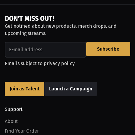
DON'T MISS OUT!
Get notified about new products, merch drops, and
upcoming streams.
Subscribe
Emails subject to
privacy policy
Join as Talent
Launch a Campaign
Support
About
Find Your Order