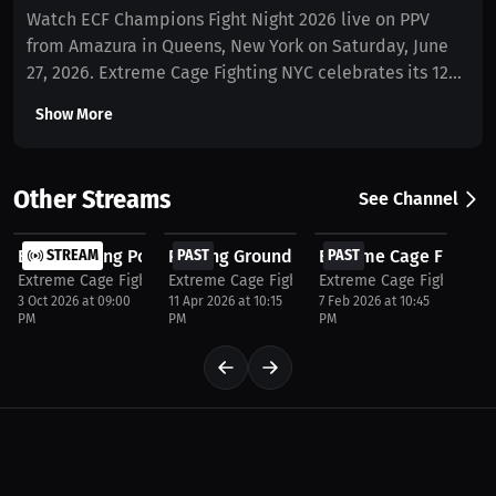
Watch ECF Champions Fight Night 2026 live on PPV
from Amazura in Queens, New York on Saturday, June
27, 2026. Extreme Cage Fighting NYC celebrates its 12
Year Anniversary Show with over 20 explosive MMA,
Show More
Kickboxing, and Muay Thai fights, including multiple
title bouts featuring elite rising fighters and
championship talent. Don’t miss one of New York’s
Other Streams
See Channel
premier combat sports events streamed live
$37.5
$37.5
$37.5
worldwide on MILLIONS.co. Doors open at 5:00 PM with
ECF Breaking Point NYC 2026 | Live MMA at Amazura...
STREAM
Proving Grounds – Live MMA, Kickboxing
PAST
Extreme Cage Fighting
PAST
the first fight starting at 5:45 PM.
Extreme Cage Fighting NYC
Extreme Cage Fighting NYC
Extreme Cage Fighting N
3 Oct 2026 at 09:00
11 Apr 2026 at 10:15
7 Feb 2026 at 10:45
PM
PM
PM