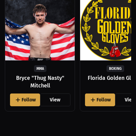
MMA
BOXING
Bryce "Thug Nasty"
Florida Golden Glo
Mitchell
Follow
View
Follow
View