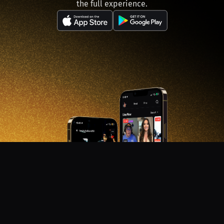
the full experience.