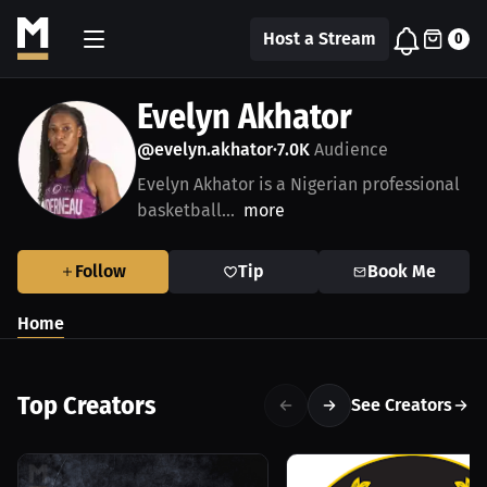
Host a Stream
0
Evelyn Akhator
@evelyn.akhator
7.0K
Audience
•
Evelyn Akhator is a Nigerian professional
basketball...
more
Follow
Tip
Book Me
Home
Top Creators
See Creators