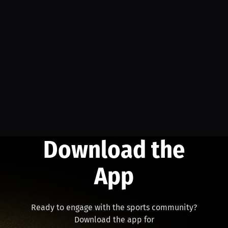
Download the
App
Ready to engage with the sports community?
Download the app for