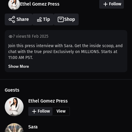
Ethel Gomez Press
Follow
Share
Tip
Shop
7
views
18 Feb 2025
Join this press interview with Sara. Get the inside scoop, and
chat with the true pros! Exclusively on MILLIONS. Starts at
11:00 AM PST.
Show More
Guests
Ethel Gomez Press
Follow
View
Sara