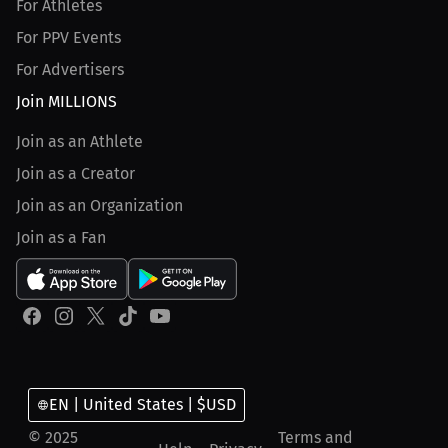
For Athletes
For PPV Events
For Advertisers
Join MILLIONS
Join as an Athlete
Join as a Creator
Join as an Organization
Join as a Fan
EN | United States | $USD
© 2025
Terms and