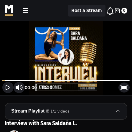
Host a Stream
0
00:00
/
13:20
Stream Playlist
1
/
1
videos
Interview with Sara Saldaña L.