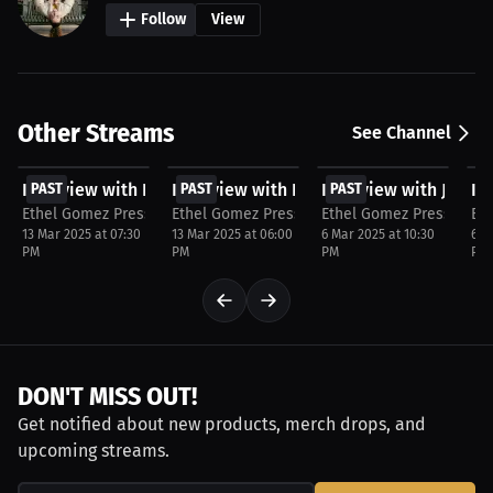
Follow
View
Other Streams
See Channel
FREE
FREE
FREE
F
Interview with Na'shaune Edwards
PAST
Interview with Kauan Barboza
PAST
Interview with Jerem
PAST
In
P
Ethel Gomez Press
Ethel Gomez Press
Ethel Gomez Press
Et
13 Mar 2025 at 07:30
13 Mar 2025 at 06:00
6 Mar 2025 at 10:30
6 M
PM
PM
PM
PM
DON'T MISS OUT!
Get notified about new products, merch drops, and
upcoming streams.