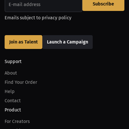
Subscribe
Emails subject to
privacy policy
Join as Talent
Launch a Campaign
Support
About
Find Your Order
Help
Contact
Product
For Creators