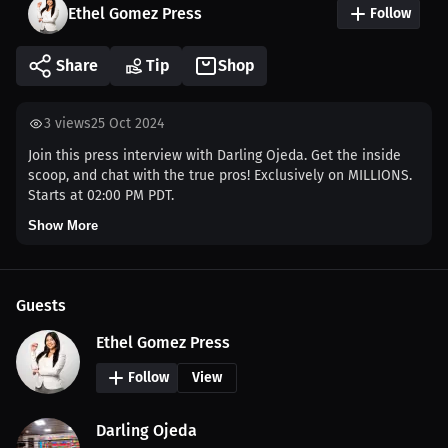
Ethel Gomez Press
Follow
Share
Tip
Shop
3
views
25 Oct 2024
Join this press interview with Darling Ojeda. Get the inside
scoop, and chat with the true pros! Exclusively on MILLIONS.
Starts at 02:00 PM PDT.
Show More
Guests
Ethel Gomez Press
Follow
View
Darling Ojeda