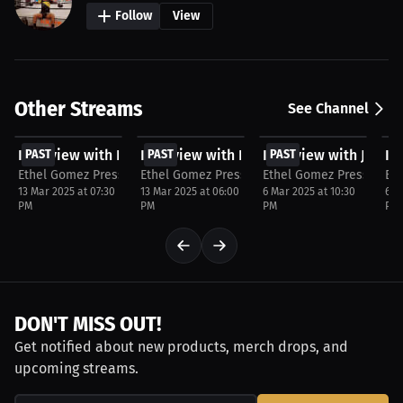
Follow
View
Other Streams
See Channel
FREE
FREE
FREE
F
Interview with Na'shaune Edwards
PAST
Interview with Kauan Barboza
PAST
Interview with Jerem
PAST
In
P
Ethel Gomez Press
Ethel Gomez Press
Ethel Gomez Press
Et
13 Mar 2025 at 07:30
13 Mar 2025 at 06:00
6 Mar 2025 at 10:30
6 M
PM
PM
PM
PM
DON'T MISS OUT!
Get notified about new products, merch drops, and
upcoming streams.