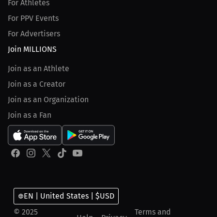
For Athletes
For PPV Events
For Advertisers
Join MILLIONS
Join as an Athlete
Join as a Creator
Join as an Organization
Join as a Fan
EN | United States | $USD
© 2025
Terms and