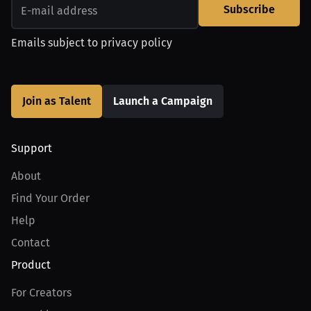
Subscribe
Emails subject to
privacy policy
Join as Talent
Launch a Campaign
Support
About
Find Your Order
Help
Contact
Product
For Creators