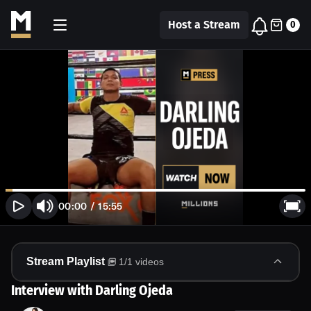
Host a Stream
0
00:00
/
15:55
Stream Playlist
1
/
1
videos
Interview with Darling Ojeda