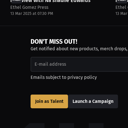
Interview with Na'shaune Edwards
Inter
Ethel Gomez Press
Ethel
13 Mar 2025 at 07:30 PM
13 Mar
DON'T MISS OUT!
Get notified about new products, merch drops
Emails subject to
privacy policy
Join as Talent
Launch a Campaign