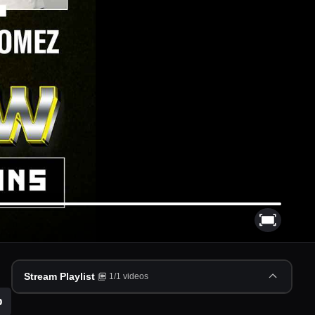
Stream Playlist
1
/
1
videos
p