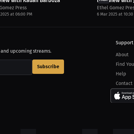
view with Kauan Barboza
Interview with
 Gomez Press
Ethel Gomez Pre
 2025 at 06:00 PM
6 Mar 2025 at 10:3
Support
, and upcoming streams.
About
Find You
Subscribe
Help
Contact