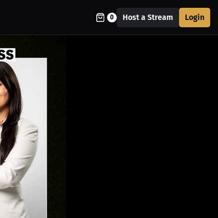
Host a Stream
Login
0