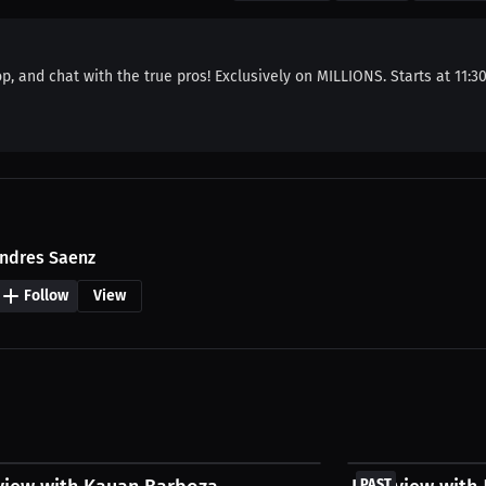
p, and chat with the true pros! Exclusively on MILLIONS. Starts at 11:3
ndres Saenz
Follow
View
FREE
PAST