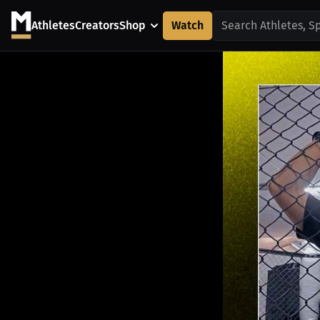
Athletes
Creators
Shop
Watch
Search Athletes, S