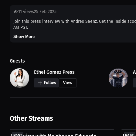
11
views
25 Feb 2025
Join this press interview with Andres Saenz. Get the inside scoo
AM PST.
Show More
Guests
Ethel Gomez Press
A
Follow
View
Other Streams
FREE
FREE
PAST
PAST