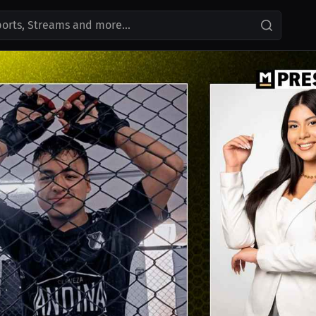
ports, Streams and more...