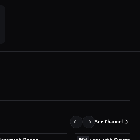
0
See Channel
FREE
PAST