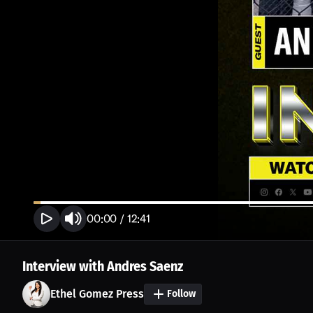
00:00
/
12:41
Interview with Andres Saenz
Ethel Gomez Press
Follow