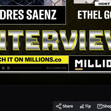
Share
Tip
Sho