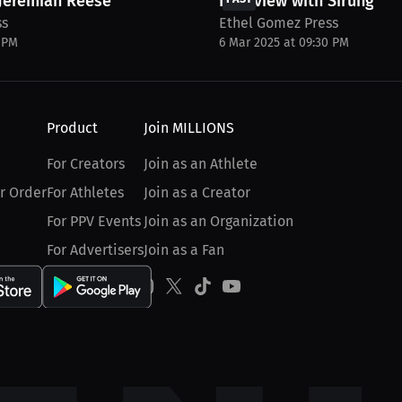
 Jeremiah Reese
Interview with Sirungui 
ss
Ethel Gomez Press
0 PM
6 Mar 2025 at 09:30 PM
Product
Join MILLIONS
For Creators
Join as an Athlete
r Order
For Athletes
Join as a Creator
For PPV Events
Join as an Organization
For Advertisers
Join as a Fan