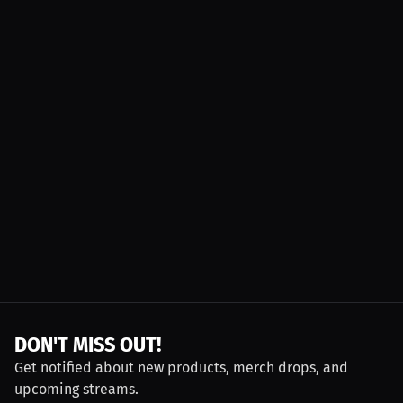
DON'T MISS OUT!
Get notified about new products, merch drops, and
upcoming streams.