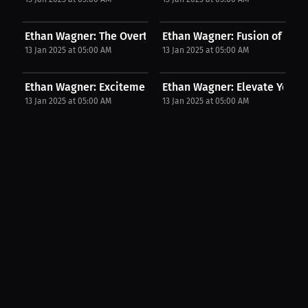
Ethan Wagner: The Overtime Impact in ADCC! | PPV...
Ethan Wagner: Fusion of Wres
13 Jan 2025 at 05:00 AM
13 Jan 2025 at 05:00 AM
Ethan Wagner: Excitement Builds for Our 3v3...
Ethan Wagner: Elevate Your C
13 Jan 2025 at 05:00 AM
13 Jan 2025 at 05:00 AM