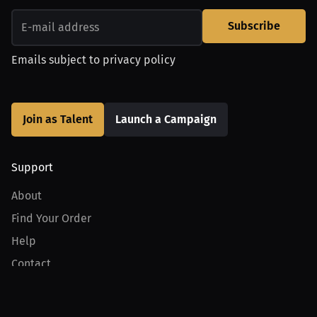
Subscribe
Emails subject to
privacy policy
Join as Talent
Launch a Campaign
Support
About
Find Your Order
Help
Contact
Product
For Creators