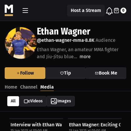
Host a Stream
0
Ethan Wagner
@ethan-wagner-mma
8.8K
Audience
•
Ethan Wagner, an amateur MMA fighter
and Jiu-Jitsu blue...
more
Follow
Tip
Book Me
Home
Channel
Media
All
Videos
Images
Interview with Ethan Wagner
Ethan Wagner: Exciting Grapp
15 Jan 2025 at 05:00 AM
13 Jan 2025 at 05:00 AM