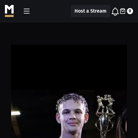
Host a Stream
0