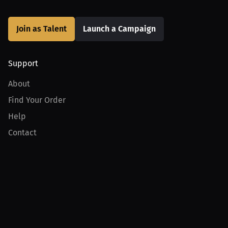
Join as Talent
Launch a Campaign
Support
About
Find Your Order
Help
Contact
Product
For Creators
For Athletes
For PPV Events
For Advertisers