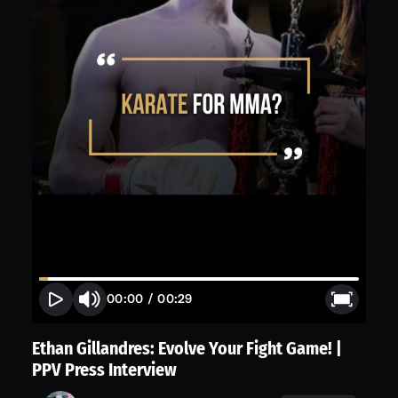
00:00
/
00:29
Ethan Gillandres: Evolve Your Fight Game! |
PPV Press Interview