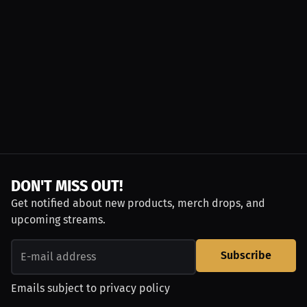
DON'T MISS OUT!
Get notified about new products, merch drops, and
upcoming streams.
Subscribe
Emails subject to
privacy policy