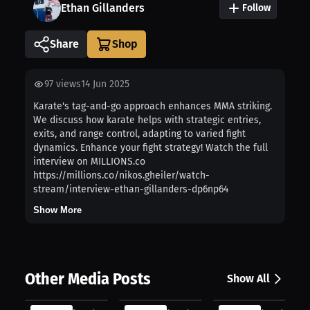
Ethan Gillanders
Follow
Share
97
views
14 Jun 2025
Karate's tag-and-go approach enhances MMA striking.
We discuss how karate helps with strategic entries,
exits, and range control, adapting to varied fight
dynamics. Enhance your fight strategy! Watch the full
interview on MILLIONS.co
https://millions.co/nikos.gheiler/watch-
stream/interview-ethan-gillanders-dp6np64
Show More
Other Media Posts
Show All