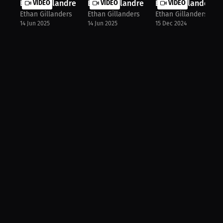
Ethan Gillandres: Karate Meets Kick...
VIDEO
Ethan Gillandres: Seizing the Fight...
VIDEO
Ethan Gillanders: B
VIDEO
Ethan Gillanders
Ethan Gillanders
Ethan Gillanders
14 Jun 2025
14 Jun 2025
15 Dec 2024