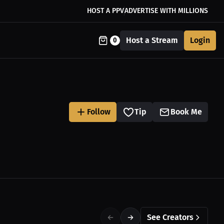
HOST A PPV
ADVERTISE WITH MILLIONS
Host a Stream
Login
0
Follow
Tip
Book Me
See Creators