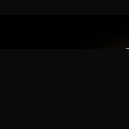
App
mmunity? Download the app for