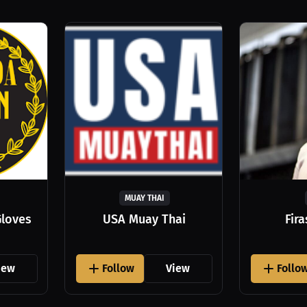
MUAY THAI
Gloves
USA Muay Thai
Fir
iew
Follow
View
Follo