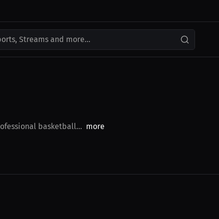
ports, Streams and more...
fessional basketball...
more