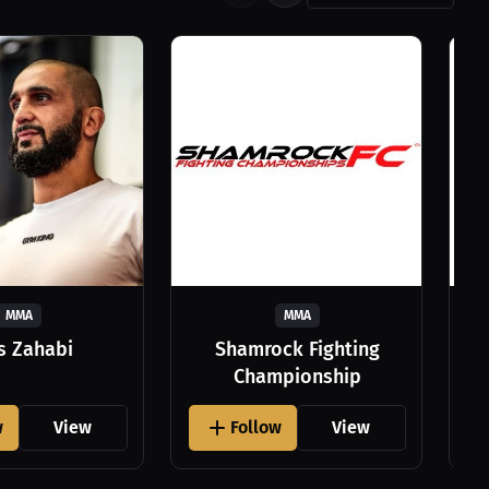
MMA
MMA
as Zahabi
Shamrock Fighting
Championship
w
View
Follow
View