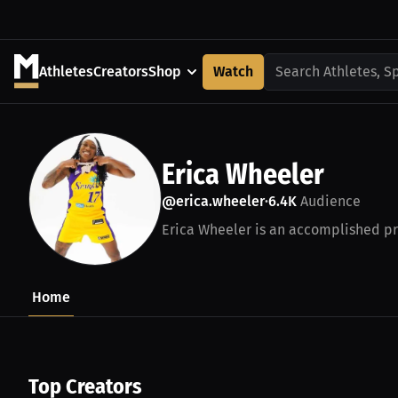
Athletes
Creators
Shop
Watch
Search Athletes, S
Erica Wheeler
@erica.wheeler
6.4K
Audience
•
Erica Wheeler is an accomplished pro
Home
Top Creators