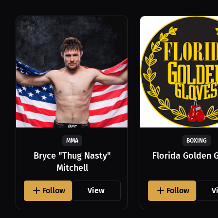
MMA
BOXING
Bryce "Thug Nasty"
Florida Golden 
Mitchell
Follow
View
Follow
V