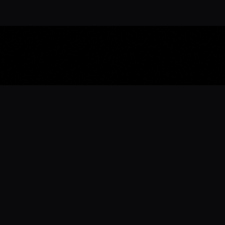
Download the 
Ready to engage with the sports co
the full experience.