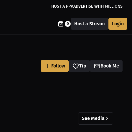
HOST A PPV
ADVERTISE WITH MILLIONS
Host a Stream
Login
0
Follow
Tip
Book Me
See Media