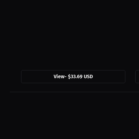
View
-
$33.69 USD