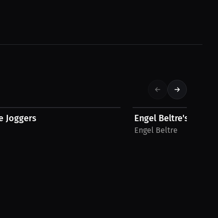
$39.94 USD
e Joggers
Engel Beltre's T-Shirt
Engel Beltre