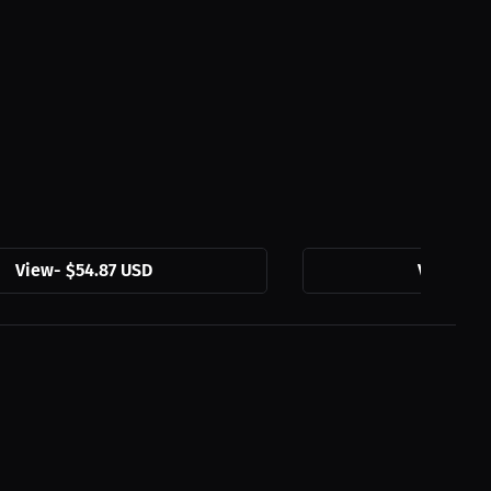
View
-
$54.87 USD
View
-
$3