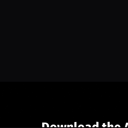
Download the 