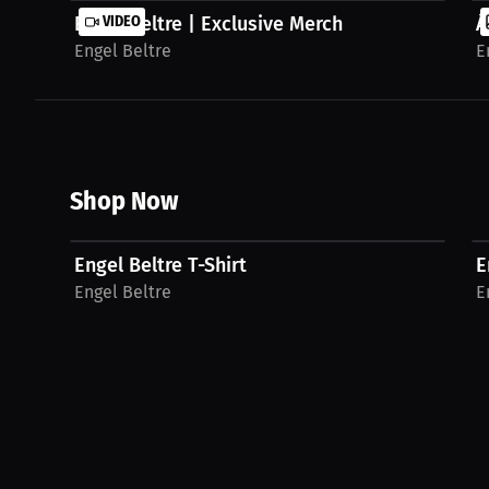
Engel Beltre | Exclusive Merch
VIDEO
Á
Engel Beltre
E
Shop Now
$33.69 USD
Engel Beltre T-Shirt
E
Engel Beltre
E