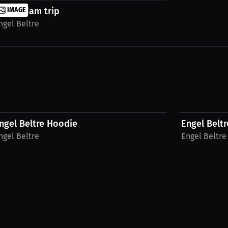
msterdam trip
IMAGE
ngel Beltre
$54.69 USD
$54.87 USD
ngel Beltre Hoodie
Engel Beltr
ngel Beltre
Engel Beltre