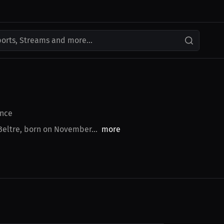
ports, Streams and more...
nce
Beltre, born on November...
more