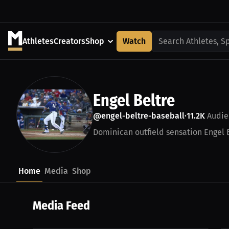
Athletes
Creators
Shop
Watch
Search Athletes, S
Engel Beltre
@engel-beltre-baseball
11.2K
Audie
•
Dominican outfield sensation Engel 
Home
Media
Shop
Media Feed