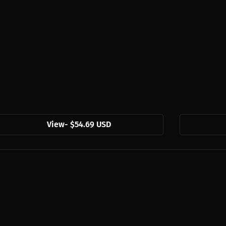
View
-
$54.69 USD