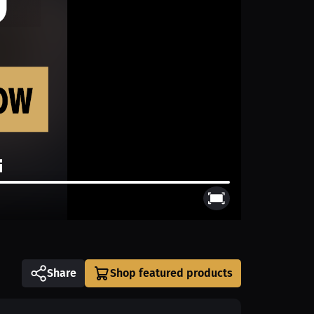
Share