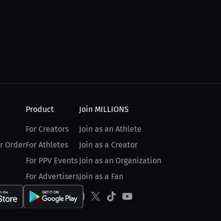
Product
Join MILLIONS
For Creators
Join as an Athlete
r Order
For Athletes
Join as a Creator
For PPV Events
Join as an Organization
For Advertisers
Join as a Fan