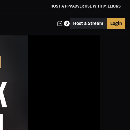
HOST A PPV
ADVERTISE WITH MILLIONS
Host a Stream
Login
0