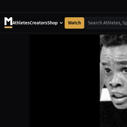
Athletes
Creators
Shop
Watch
Search Athletes, S