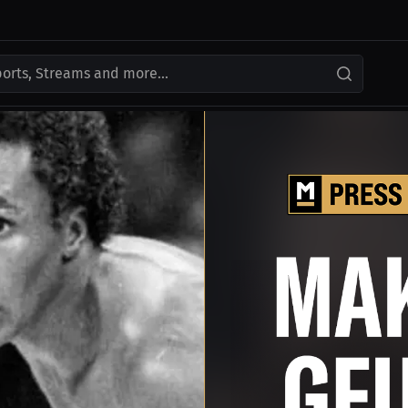
ports, Streams and more...