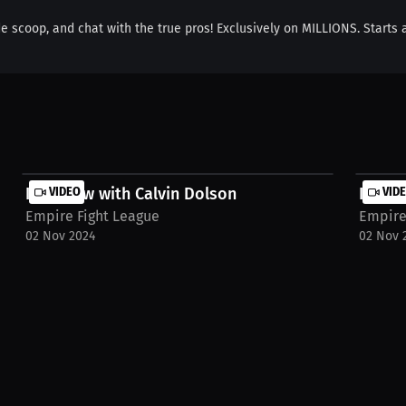
de scoop, and chat with the true pros! Exclusively on MILLIONS. Starts 
Interview with Calvin Dolson
VIDEO
Interv
VID
Empire Fight League
Empire
02 Nov 2024
02 Nov 