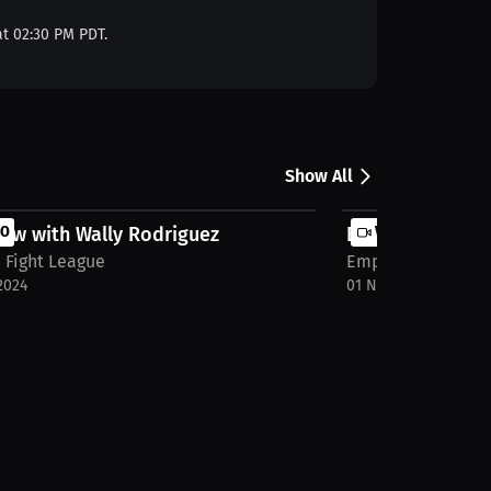
at 02:30 PM PDT.
Show All
iew with Wally Rodriguez
EO
Empire Fight Lea
VIDEO
 Fight League
Empire Fight Lea
2024
01 Nov 2024