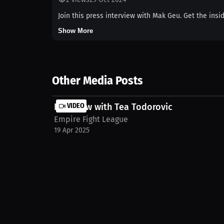
Join this press interview with Mak Geu. Get the insi
Show More
Other Media Posts
Interview with Tea Todorovic
VIDEO
Empire Fight League
19 Apr 2025