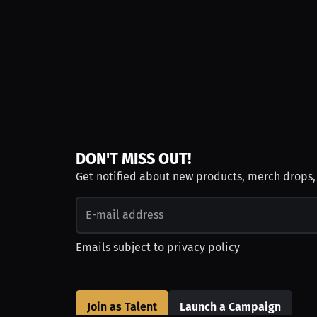
DON'T MISS OUT!
Get notified about new products, merch drops
Emails subject to
privacy policy
Join as Talent
Launch a Campaign