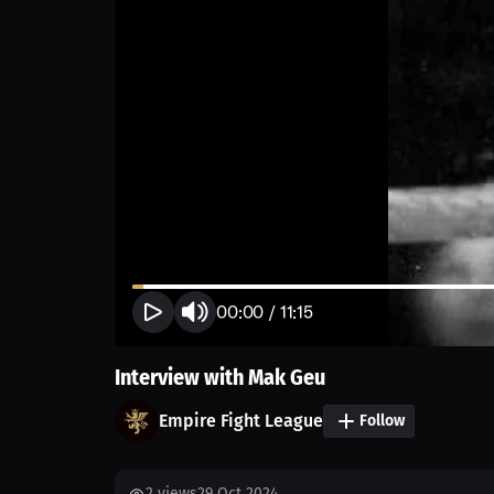
00:00
/
11:15
Interview with Mak Geu
Empire Fight League
Follow
2
views
29 Oct 2024