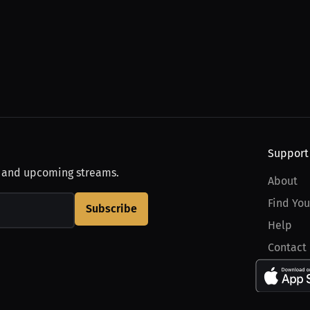
Support
, and upcoming streams.
About
Find You
Subscribe
Help
Contact