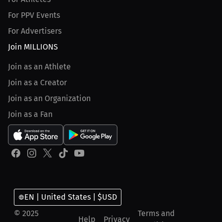
For PPV Events
For Advertisers
Join MILLIONS
Join as an Athlete
Join as a Creator
Join as an Organization
Join as a Fan
EN | United States | $USD
© 2025
Terms and
Help
Privacy