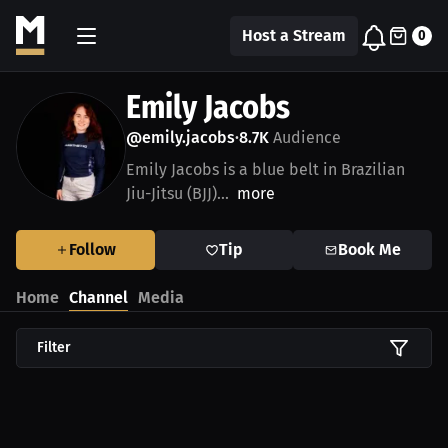
Host a Stream
0
Emily Jacobs
@emily.jacobs
8.7K
Audience
•
Emily Jacobs is a blue belt in Brazilian
Jiu-Jitsu (BJJ)...
more
Follow
Tip
Book Me
Home
Channel
Media
Filter