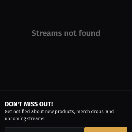
Streams not found
DON'T MISS OUT!
Get notified about new products, merch drops, and
upcoming streams.