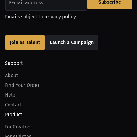
Subscribe
Emails subject to
privacy policy
Join as Talent
Launch a Campaign
Support
About
Find Your Order
Help
Contact
Product
For Creators
For Athletes