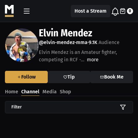
Host a Stream
0
Elvin Mendez
@elvin-mendez-mma
9.1K
Audience
•
Elvin Mendez is an Amateur fighter,
competing in RCF -...
more
Follow
Tip
Book Me
Home
Channel
Media
Shop
Filter