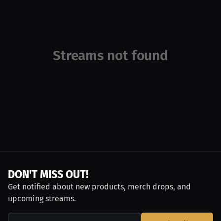
Streams not found
DON'T MISS OUT!
Get notified about new products, merch drops, and
upcoming streams.