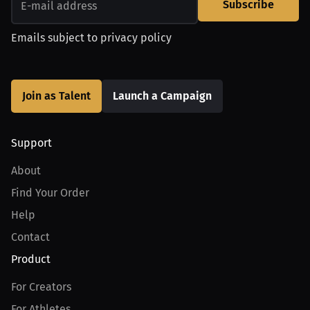
Subscribe
Emails subject to
privacy policy
Join as Talent
Launch a Campaign
Support
About
Find Your Order
Help
Contact
Product
For Creators
For Athletes