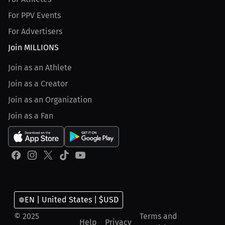
For PPV Events
For Advertisers
Join MILLIONS
Join as an Athlete
Join as a Creator
Join as an Organization
Join as a Fan
EN | United States | $USD
© 2025
Terms and
Help
Privacy