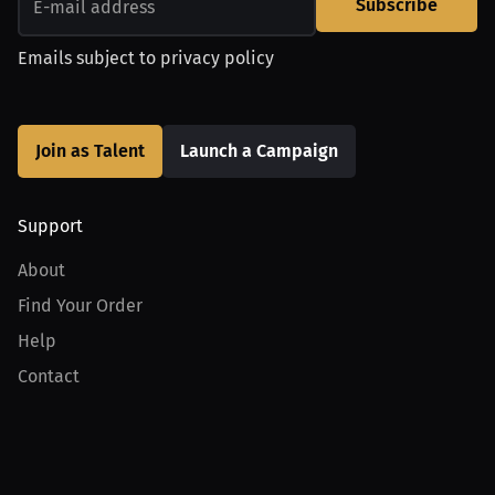
Subscribe
Emails subject to
privacy policy
Join as Talent
Launch a Campaign
Support
About
Find Your Order
Help
Contact
Product
For Creators
For Athletes