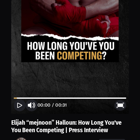
00:00
/
00:31
Elijah “mejnoon” Halloun: How Long You've
You Been Competing | Press Interview