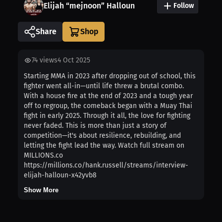
Elijah “mejnoon” Halloun
Follow
Share
74
views
4 Oct 2025
Starting MMA in 2023 after dropping out of school, this
fighter went all-in—until life threw a brutal combo.
With a house fire at the end of 2023 and a tough year
off to regroup, the comeback began with a Muay Thai
fight in early 2025. Through it all, the love for fighting
never faded. This is more than just a story of
competition—it's about resilience, rebuilding, and
letting the fight lead the way. Watch full stream on
MILLIONS.co
https://millions.co/hank.russell/streams/interview-
elijah-halloun-x42yvb8
Show More