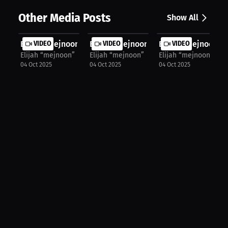
Other Media Posts
Show All
Elijah “mejnoon” Halloun: Fuel, Foc...
VIDEO
Elijah “mejnoon” Halloun: Keep It S...
VIDEO
Elijah “mejnoon” H
VIDEO
Elijah “mejnoon” Halloun
Elijah “mejnoon” Halloun
Elijah “mejnoon” Hal
04 Oct 2025
04 Oct 2025
04 Oct 2025