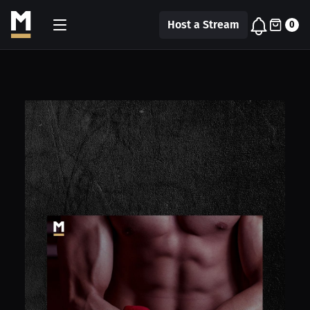
Host a Stream
0