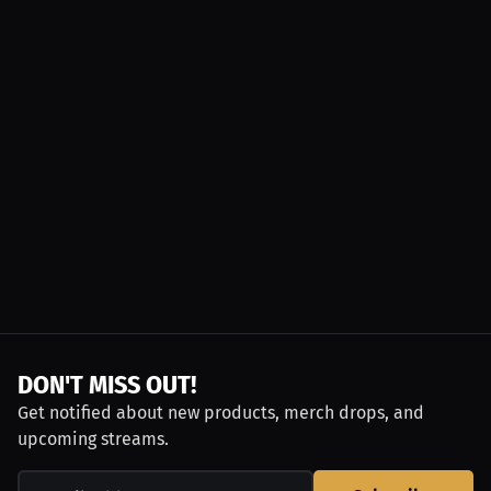
DON'T MISS OUT!
Get notified about new products, merch drops, and
upcoming streams.