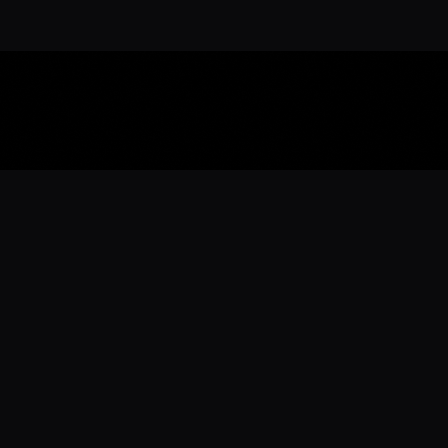
Download the 
Ready to engage with the sports co
the full experience.