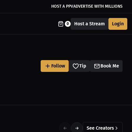
HOST A PPV
ADVERTISE WITH MILLIONS
Host a Stream
Login
0
Follow
Tip
Book Me
See Creators