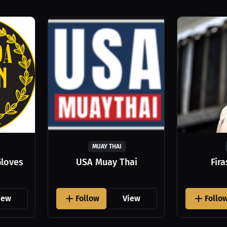
MUAY THAI
Gloves
USA Muay Thai
Fir
iew
Follow
View
Follo