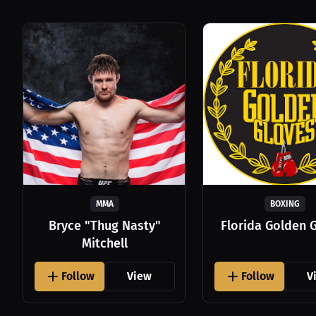
MMA
BOXING
Bryce "Thug Nasty"
Florida Golden 
Mitchell
Follow
View
Follow
V