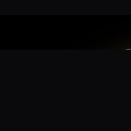
App
mmunity? Download the app for