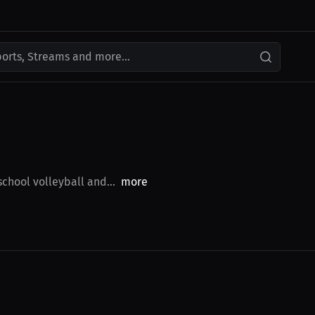
ports, Streams and more...
school volleyball and...
more