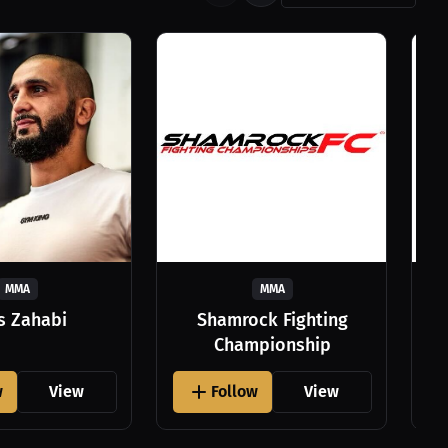
MMA
MMA
as Zahabi
Shamrock Fighting
Championship
w
View
Follow
View