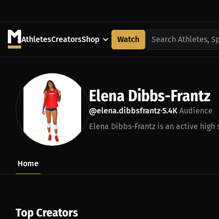
Athletes
Creators
Shop
Watch
Search Athletes, S
Elena Dibbs-Frantz
@elena.dibbsfrantz
5.4K
Audience
•
Elena Dibbs-Frantz is an active high 
Home
Top Creators