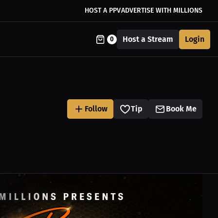
HOST A PPV
ADVERTISE WITH MILLIONS
Host a Stream
Login
0
Follow
Tip
Book Me