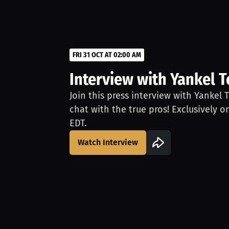
FRI 31 OCT AT 02:00 AM
Interview with Yankel T
Join this press interview with Yankel 
chat with the true pros! Exclusively o
EDT.
Watch Interview