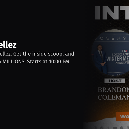
ellez
Tellez. Get the inside scoop, and
n MILLIONS. Starts at 10:00 PM