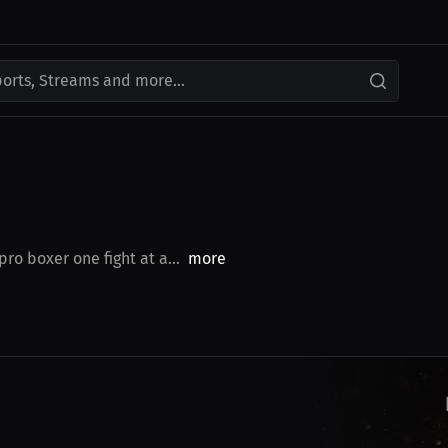
ports, Streams and more...
o boxer one fight at a...
more