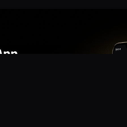
App
mmunity? Download the app for