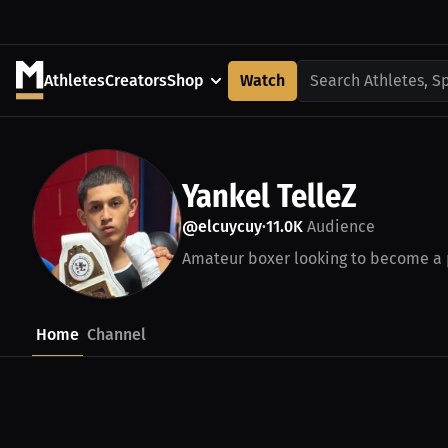
Athletes
Creators
Shop
Watch
Search Athletes, S
Yankel TelleZ
@elcuycuy
11.0K
Audience
•
Amateur boxer looking to become a pr
Home
Channel