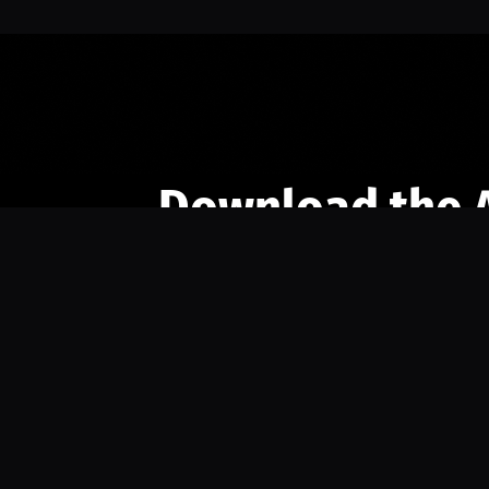
Download the 
Ready to engage with the sports co
the full experience.