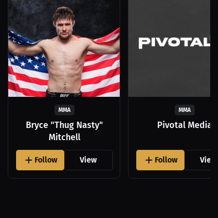
MMA
MMA
Bryce "Thug Nasty"
Pivotal Media
Mitchell
Follow
View
Follow
View