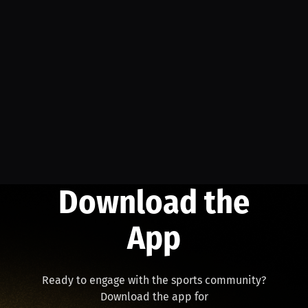
Download the
App
Ready to engage with the sports community?
Download the app for