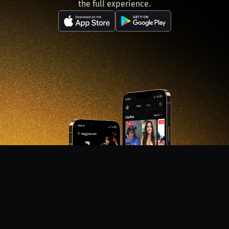
the full experience.