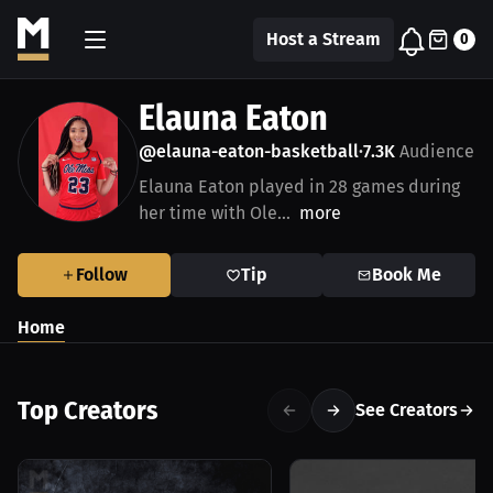
Host a Stream
0
Elauna Eaton
@elauna-eaton-basketball
7.3K
Audience
•
Elauna Eaton played in 28 games during
her time with Ole...
more
Follow
Tip
Book Me
Home
Top Creators
See Creators