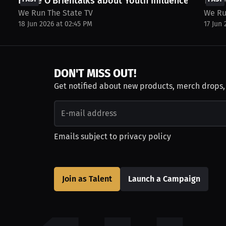
Eddie O’Brientalks about Youth Influences, and...
The W
We Run The State TV
We Ru
18 Jun 2026 at 02:45 PM
17 Jun
DON'T MISS OUT!
Get notified about new products, merch drops
Emails subject to
privacy policy
Join as Talent
Launch a Campaign