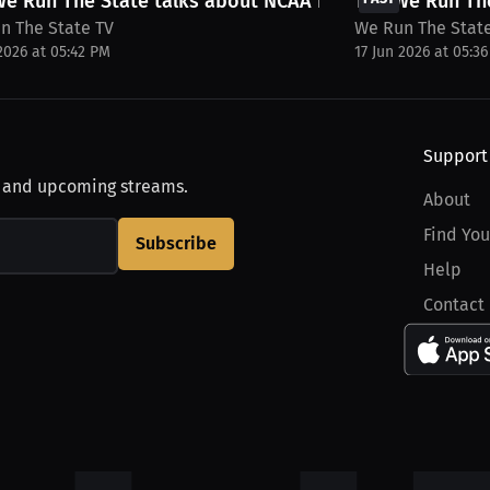
e Run The State talks about NCAA Playoff...
The We Run The
n The State TV
We Run The Stat
 2026 at 05:42 PM
17 Jun 2026 at 05:3
Support
, and upcoming streams.
About
Find You
Subscribe
Help
Contact