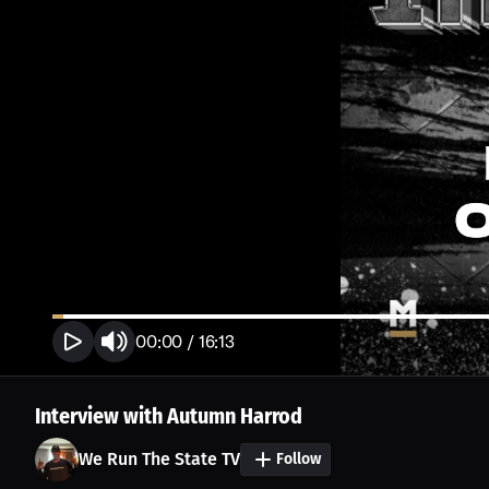
00:00
/
16:13
Interview with Autumn Harrod
We Run The State TV
Follow