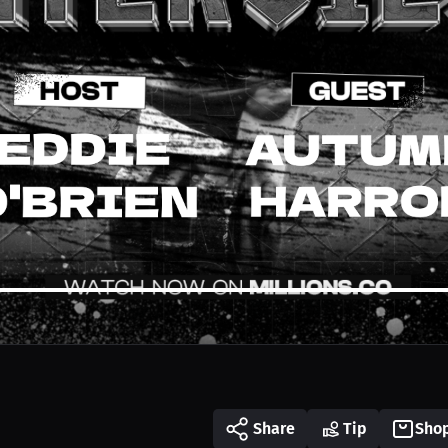
Share
Tip
Sho