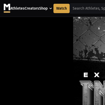
Athletes
Creators
Shop
Watch
Search Athletes, S