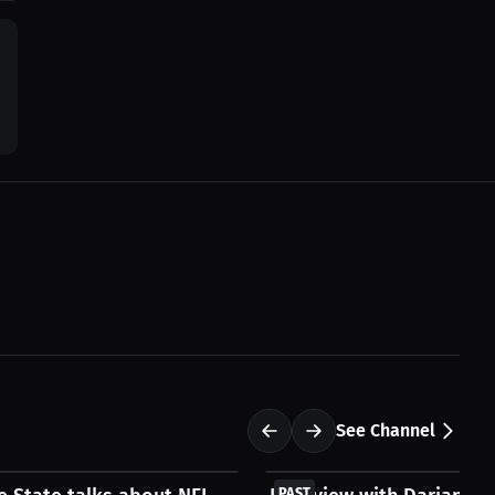
See Channel
FREE
PAST