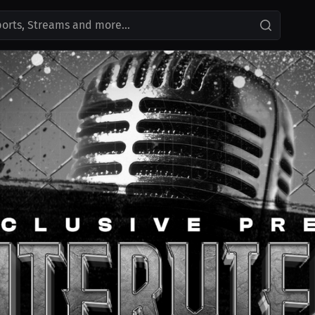
ports, Streams and more...