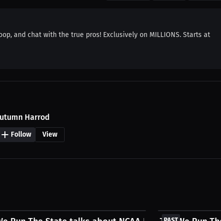
oop, and chat with the true pros! Exclusively on MILLIONS. Starts at
utumn Harrod
Follow
View
FREE
PAST