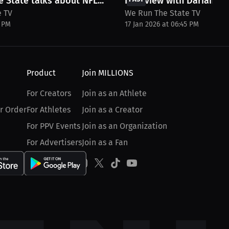
 State talks about NFL...
Interview with Darian C
e TV
We Run The State TV
6 PM
17 Jan 2026 at 06:45 PM
Product
Join MILLIONS
For Creators
Join as an Athlete
r Order
For Athletes
Join as a Creator
For PPV Events
Join as an Organization
For Advertisers
Join as a Fan