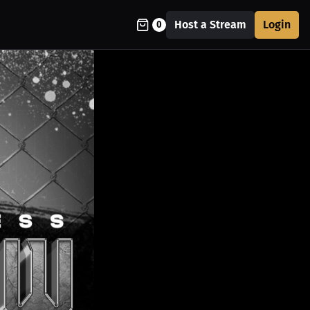
Host a Stream
Login
0