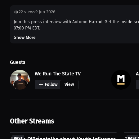
22
views
9 Jun 2026
Join this press interview with Autumn Harrod. Get the inside sc
07:00 PM EDT.
Show More
Guests
We Run The State TV
A
Follow
View
Other Streams
FREE
FREE
PAST
PAST