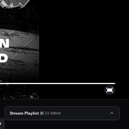
Stream Playlist
1
/
1
videos
p