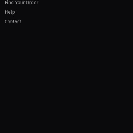
Find Your Order
Help
Contact
Product
For Creators
For Athletes
For PPV Events
For Advertisers
Join MILLIONS
Join as an Athlete
Join as a Creator
Join as an Organization
Join as a Fan