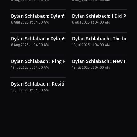
Dylan Schlabach: Dylan's Cauliflower Ear | Post...
Dylan Schlabach: I Did Pretty 
6 Aug 2025 at 04:00 AM
6 Aug 2025 at 04:00 AM
Dylan Schlabach: Dylan's Fight Plan | Post Fight...
Dylan Schlabach : The best pa
6 Aug 2025 at 04:00 AM
13 Jul 2025 at 04:00 AM
Dylan Schlabach : Ring Ready: Strengths &...
Dylan Schlabach : New Fighter'
13 Jul 2025 at 04:00 AM
13 Jul 2025 at 04:00 AM
Dylan Schlabach : Resilient Fighter: Dylan's...
13 Jul 2025 at 04:00 AM