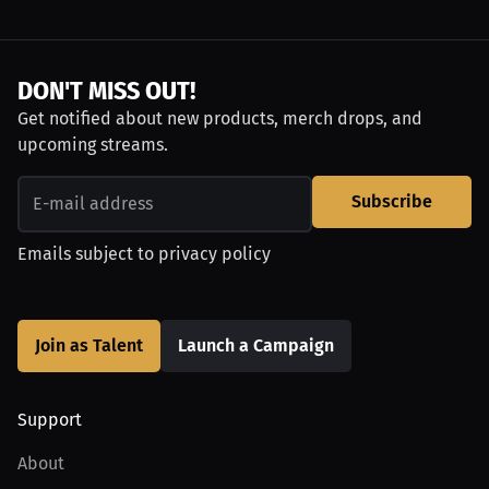
DON'T MISS OUT!
Get notified about new products, merch drops, and
upcoming streams.
Subscribe
Emails subject to
privacy policy
Join as Talent
Launch a Campaign
Support
About