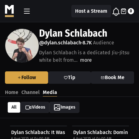
Host a Stream
0
Dylan Schlabach
@dylan.schlabach
8.7K
Audience
•
Dylan Schlabach is a dedicated Jiu-Jitsu
white belt from...
more
Follow
Tip
Book Me
Home
Channel
Media
All
Videos
Images
Dylan Schlabach: It Was Training And Repetition...
Dylan Schlabach: Dominating 
6 Aug 2025 at 04:00 AM
6 Aug 2025 at 04:00 AM