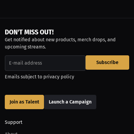
DON'T MISS OUT!
Get notified about new products, merch drops, and
upcoming streams.
Subscribe
Emails subject to
privacy policy
Join as Talent
Launch a Campaign
Support