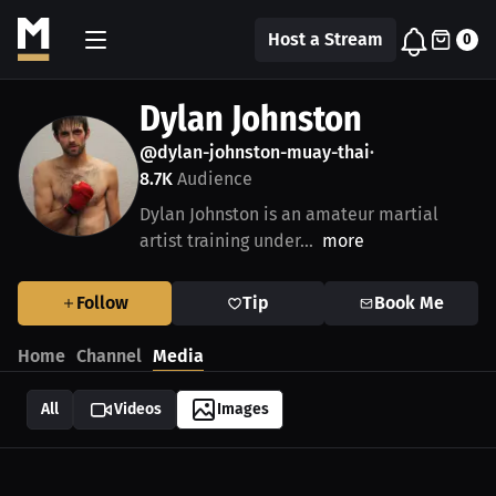
Host a Stream
0
Dylan Johnston
@dylan-johnston-muay-thai
•
8.7K
Audience
Dylan Johnston is an amateur martial
artist training under...
more
Follow
Tip
Book Me
Home
Channel
Media
All
Videos
Images