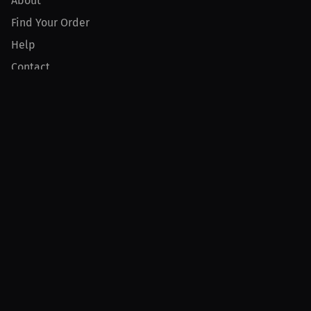
About
Find Your Order
Help
Contact
Product
For Creators
For Athletes
For PPV Events
For Advertisers
Join MILLIONS
Join as an Athlete
Join as a Creator
Join as an Organization
Join as a Fan