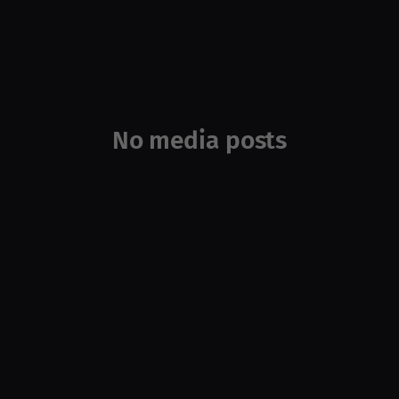
No media posts