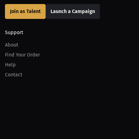
Join as Talent
Launch a Campaign
Support
About
Find Your Order
Help
Contact
Product
For Creators
For Athletes
For PPV Events
For Advertisers
Join MILLIONS