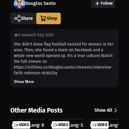
Douglas Santo
Follow
Share
4
views
25 Sep 2025
She didn't know flag football existed for women in her
area. Then, she found a team on Facebook and a
whole new world opened up. It's a true culture! Watch
the full stream on
https://millions.co/douglas.santo/streams/interview-
faith-robinson-dckb33q
Show More
Other Media Posts
Show All
Herbert Lang: Basketball Game Chang...
VIDEO
Herbert Lang: School Dunking Journe.
VIDEO
Herbert Lang: Ult
VIDEO