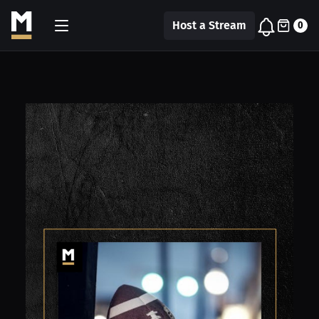
Host a Stream
0