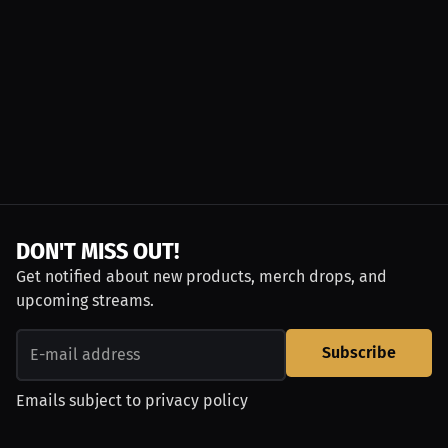
DON'T MISS OUT!
Get notified about new products, merch drops, and
upcoming streams.
Subscribe
Emails subject to
privacy policy