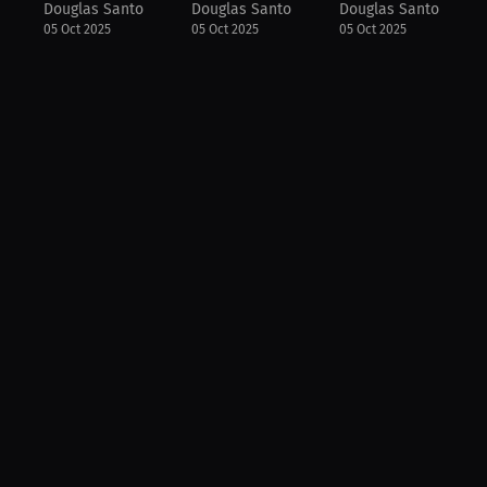
Douglas Santo
Douglas Santo
Douglas Santo
05 Oct 2025
05 Oct 2025
05 Oct 2025