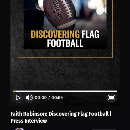
00:00
/
00:59
Faith Robinson: Discovering Flag Football |
Press Interview