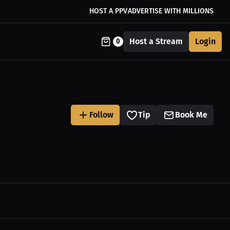
HOST A PPV
ADVERTISE WITH MILLIONS
Host a Stream
Login
0
Follow
Tip
Book Me