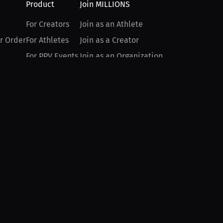
Product
Join MILLIONS
For Creators
Join as an Athlete
r Order
For Athletes
Join as a Creator
For PPV Events
Join as an Organization
For Advertisers
Join as a Fan