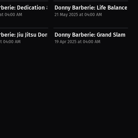
ntoring...
berie: Dedication & Discipline – Lessons...
Donny Barberie: Life Balance – Mar
at 04:00 AM
21 May 2025 at 04:00 AM
ch! |...
erie: Jiu Jitsu Domination in the...
Donny Barberie: Grand Slam Winne
at 04:00 AM
19 Apr 2025 at 04:00 AM