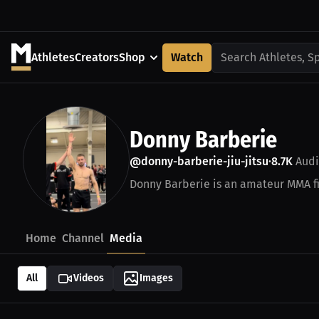
Athletes
Creators
Shop
Watch
Search Athletes, S
Donny Barberie
@donny-barberie-jiu-jitsu
8.7K
Audi
•
Donny Barberie is an amateur MMA fi
Home
Channel
Media
All
Videos
Images