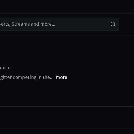
ports, Streams and more...
ence
ghter competing in the...
more