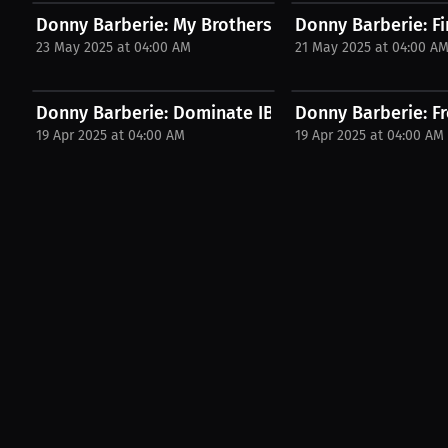
Donny Barberie: My Brothers Got Me Into MMA! |...
Donny Barberie: Fir
23 May 2025 at 04:00 AM
21 May 2025 at 04:00 A
Donny Barberie: Dominate IBJJF & ADCC Like a Pro!.
Donny Barberie: Fr
19 Apr 2025 at 04:00 AM
19 Apr 2025 at 04:00 AM