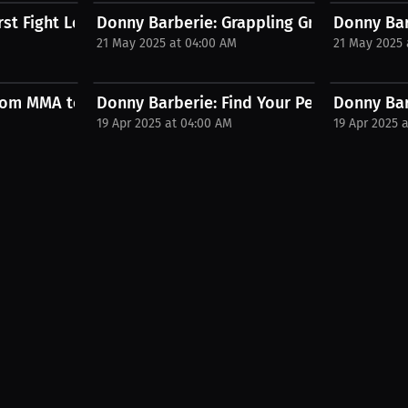
st Fight Lesson – Stay Calm! |...
Donny Barberie: Grappling Greatness – Me
Donny Bar
M
21 May 2025 at 04:00 AM
21 May 2025 
..
om MMA to Jiu-Jitsu Domination...
Donny Barberie: Find Your Perfect MMA Mat
Donny Barb
19 Apr 2025 at 04:00 AM
19 Apr 2025 