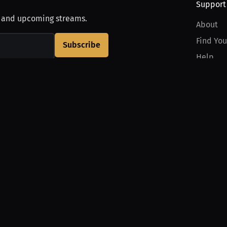
Support
, and upcoming streams.
About
Find You
Subscribe
Help
Contact