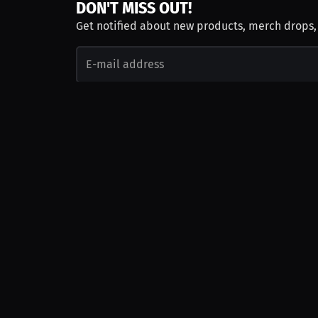
DON'T MISS OUT!
Get notified about new products, merch drops
Emails subject to
privacy policy
Join as Talent
Launch a Campaign