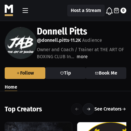
Host a Stream
0
Donnell Pitts
@donnell.pitts
11.2K
Audience
•
Owner and Coach / Trainer at THE ART OF
BOXING CLUB In...
more
Follow
Tip
Book Me
Home
Top Creators
See Creators