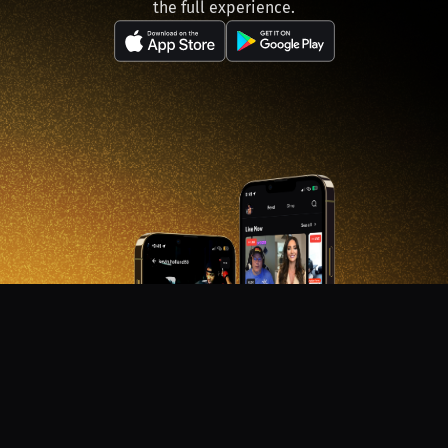
the full experience.