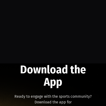
Download the
App
Ready to engage with the sports community?
Download the app for