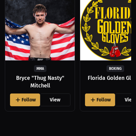
MMA
BOXING
Bryce "Thug Nasty"
Florida Golden Glo
Mitchell
Follow
View
Follow
View