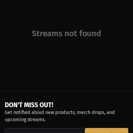
Streams not found
DON'T MISS OUT!
Get notified about new products, merch drops, and
upcoming streams.