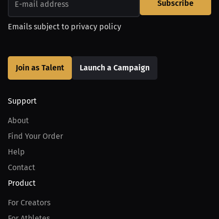
Subscribe
Emails subject to
privacy policy
Join as Talent
Launch a Campaign
Support
About
Find Your Order
Help
Contact
Product
For Creators
For Athletes