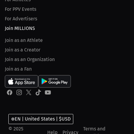
For PPV Events
For Advertisers
Join MILLIONS
Join as an Athlete
Join as a Creator
Join as an Organization
Join as a Fan
EN | United States | $USD
© 2025
Terms and
Help
Privacy