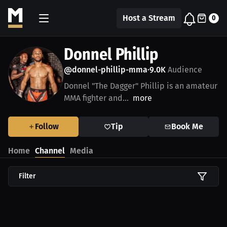
Host a Stream
0
Donnel Phillip
@donnel-phillip-mma
9.0K
Audience
•
Donnel "The Dagger" Phillip is an amateur
MMA fighter and...
more
Follow
Tip
Book Me
Home
Channel
Media
Filter