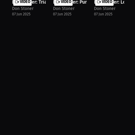
Don Stoner: Trial, Error, and Growt...
VIDEO
Don Stoner: Pursue Passion & Build ..
VIDEO
Don Stoner: Lone Wo
VIDEO
Don Stoner
Don Stoner
Don Stoner
07 Jun 2025
07 Jun 2025
07 Jun 2025