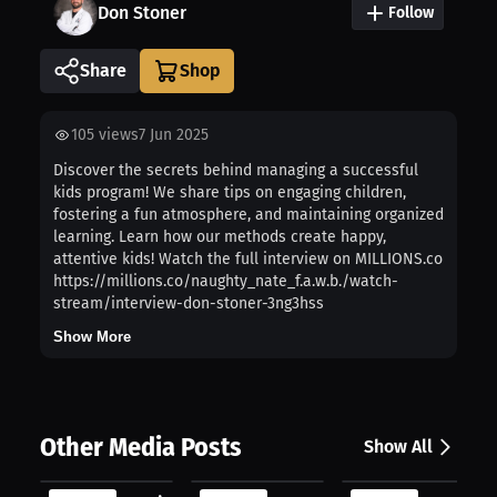
Don Stoner
Follow
Share
105
views
7 Jun 2025
Discover the secrets behind managing a successful
kids program! We share tips on engaging children,
fostering a fun atmosphere, and maintaining organized
learning. Learn how our methods create happy,
attentive kids! Watch the full interview on MILLIONS.co
https://millions.co/naughty_nate_f.a.w.b./watch-
stream/interview-don-stoner-3ng3hss
Show More
Other Media Posts
Show All