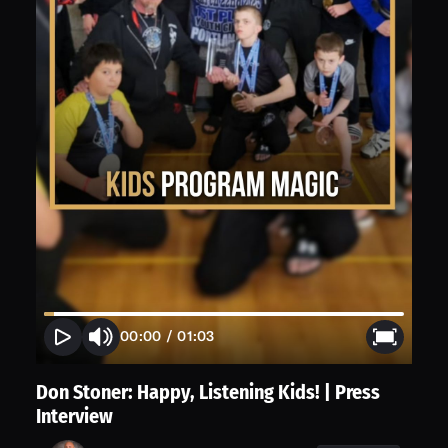
00:00
/
01:03
Don Stoner: Happy, Listening Kids! | Press
Interview