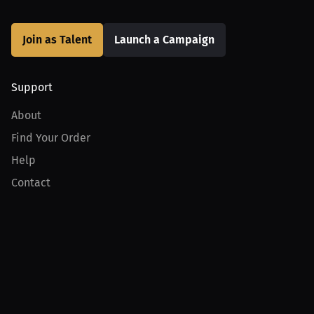
Join as Talent
Launch a Campaign
Support
About
Find Your Order
Help
Contact
Product
For Creators
For Athletes
For PPV Events
For Advertisers