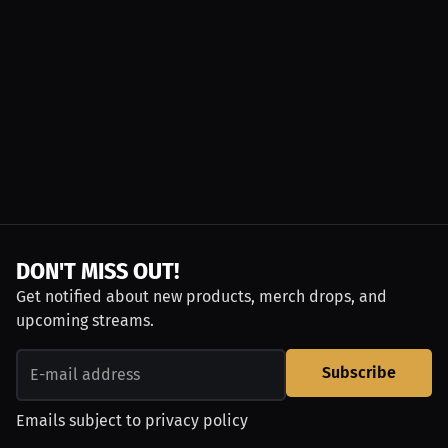
DON'T MISS OUT!
Get notified about new products, merch drops, and
upcoming streams.
Subscribe
Emails subject to
privacy policy