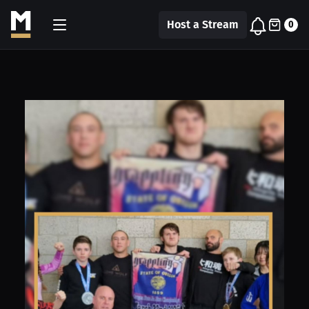
Host a Stream
0