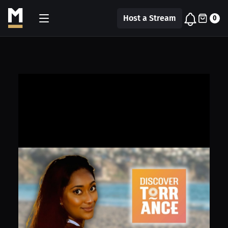
Host a Stream
0