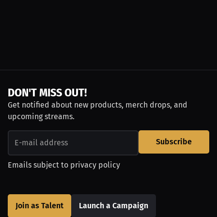
DON'T MISS OUT!
Get notified about new products, merch drops, and
upcoming streams.
Subscribe
Emails subject to
privacy policy
Join as Talent
Launch a Campaign