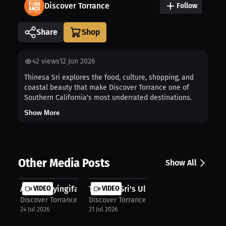
Discover Torrance
Follow
Share
42
views
12 Jun 2026
Thinesa Sri explores the food, culture, shopping, and
coastal beauty that make Discover Torrance one of
Southern California's most underrated destinations.
Show More
Other Media Posts
Show All
Atonye Nyingifa Discovers the Ultim...
VIDEO
Thinesa Sri's Ultimate Match Day in...
VIDEO
Discover Torrance
Discover Torrance
24 Jul 2026
21 Jul 2026