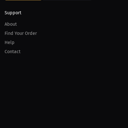
Support
About
Find Your Order
Help
Contact
Product
For Creators
For Athletes
For PPV Events
For Advertisers
Join MILLIONS
Join as an Athlete