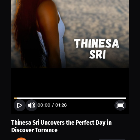
00:00
/
01:28
Thinesa Sri Uncovers the Perfect Day in
Discover Torrance