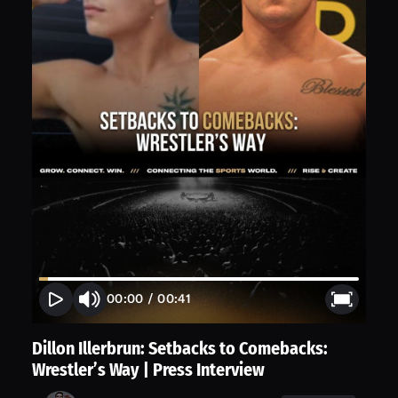
00:00
/
00:41
Dillon Illerbrun: Setbacks to Comebacks:
Wrestler’s Way | Press Interview