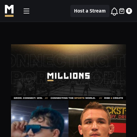
Host a Stream
0