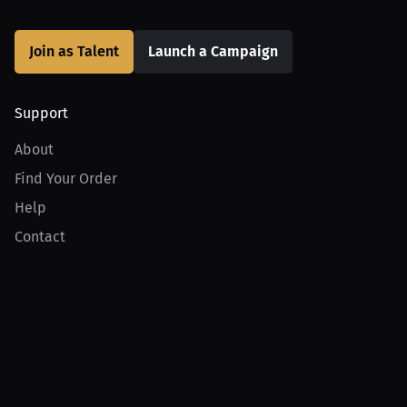
Join as Talent
Launch a Campaign
Support
About
Find Your Order
Help
Contact
Product
For Creators
For Athletes
For PPV Events
For Advertisers