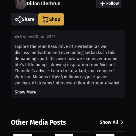
Dillon Illerbrun
Follow
Share
8
views
10 Jun 2025
Explore the relentless drive of a wrestler as we
discuss motivation and overcoming setbacks in this
demanding sport. Discover how we maneuver around
life's little bumps, drawing inspiration from Michael
Chandler's advice. Learn to fix, adapt, and conquer!
Watch in Millions https://millions.co/jose-javier-
viniegra-d/streams/interview-dillon-illerbrun-qf4ahxt
Show More
Other Media Posts
Show All