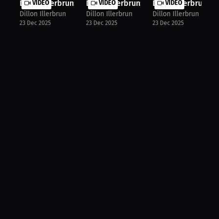
Dillon Illerbrun: Fight Smarter, No...
VIDEO
Dillon Illerbrun: My MMA Journey A ...
VIDEO
Dillon Illerbrun: N
VIDEO
Dillon Illerbrun
Dillon Illerbrun
Dillon Illerbrun
23 Dec 2025
23 Dec 2025
23 Dec 2025