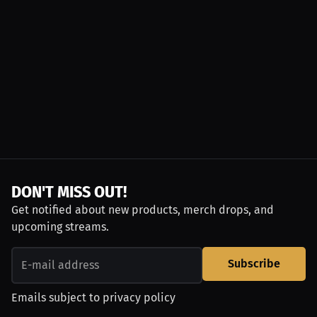
DON'T MISS OUT!
Get notified about new products, merch drops, and
upcoming streams.
Subscribe
Emails subject to
privacy policy