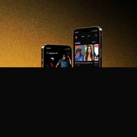
DON'T MISS OUT!
Get notified about new products, merch drops, and
upcoming streams.