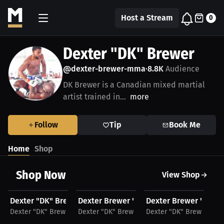
Host a Stream
0
Dexter "DK" Brewer
@dexter-brewer-mma
8.8K
Audience
•
DK Brewer is a Canadian mixed martial
artist trained in...
more
Follow
Tip
Book Me
Home
Shop
Shop Now
View Shop
$25.31 USD
$27.16 USD
$45.15 USD
$
Dexter "DK" Brewer Men's T-Shirt
Dexter Brewer "More Hookz", T-Shirt, Bl
Dexter Brewer "More
De
Dexter "DK" Brewer
Dexter "DK" Brewer
Dexter "DK" Brewer
De