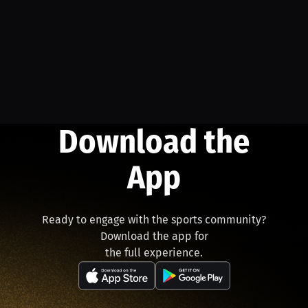
Download the
App
Ready to engage with the sports community?
Download the app for
the full experience.