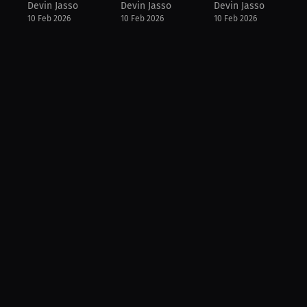
Devin Jasso
Devin Jasso
Devin Jasso
10 Feb 2026
10 Feb 2026
10 Feb 2026