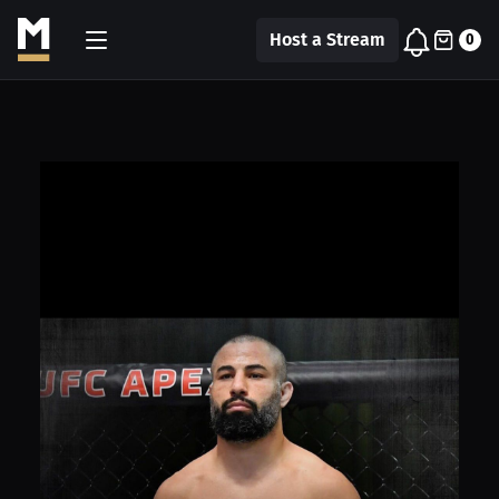
Host a Stream
0