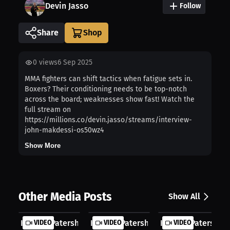
Devin Jasso
Follow
Share
0
views
6 Sep 2025
MMA fighters can shift tactics when fatigue sets in.
Boxers? Their conditioning needs to be top-notch
across the board; weaknesses show fast! Watch the
full stream on
https://millions.co/devin.jasso/streams/interview-
john-makdessi-os50wz4
Show More
Other Media Posts
Show All
Keanan Patershuk: Fatherhood and Fi...
VIDEO
Keanan Patershuk: Middleweight’s Ca
VIDEO
Keanan Patershuk: 
VIDEO