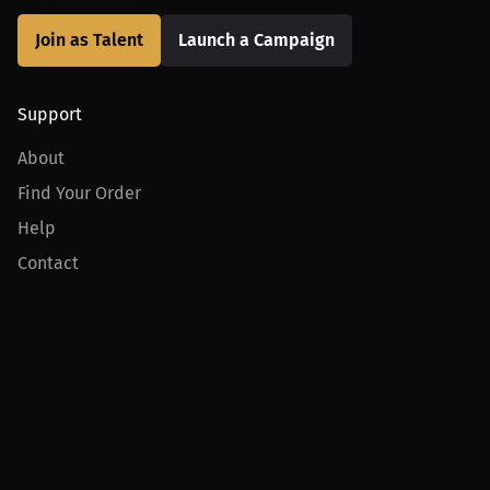
Join as Talent
Launch a Campaign
Support
About
Find Your Order
Help
Contact
Product
For Creators
For Athletes
For PPV Events
For Advertisers
Join MILLIONS