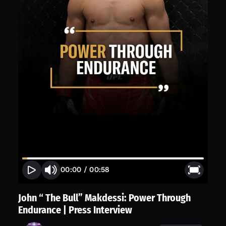
00:00
/
00:58
John “ The Bull” Makdessi: Power Through
Endurance | Press Interview