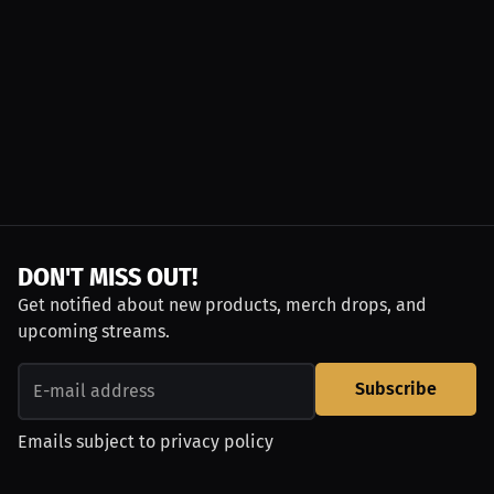
DON'T MISS OUT!
Get notified about new products, merch drops, and
upcoming streams.
Subscribe
Emails subject to
privacy policy