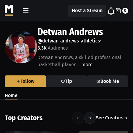
Host a Stream
0
Detwan Andrews
@detwan-andrews-athletics
•
6.3K
Audience
Detwan Andrews, a skilled professional
basketball player...
more
Follow
Tip
Book Me
Home
Top Creators
See Creators