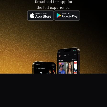
Download the app for
the full experience.