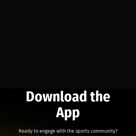
Download the
App
Ready to engage with the sports community?