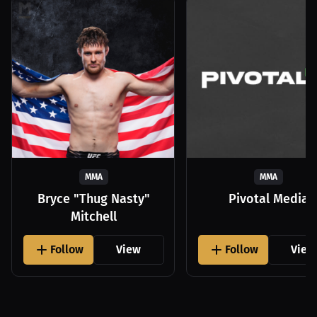
MMA
MMA
Bryce "Thug Nasty"
Pivotal Media
Mitchell
Follow
View
Follow
View