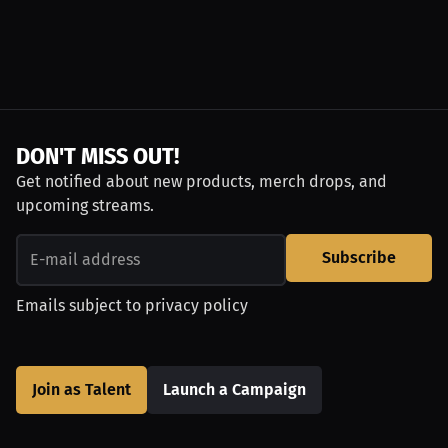
DON'T MISS OUT!
Get notified about new products, merch drops, and
upcoming streams.
Subscribe
Emails subject to
privacy policy
Join as Talent
Launch a Campaign