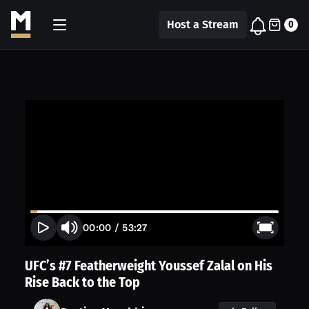
Host a Stream
0
00:00
/
53:27
UFC’s #7 Featherweight Youssef Zalal on His
Rise Back to the Top