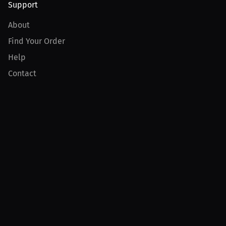
Support
About
Find Your Order
Help
Contact
Product
For Creators
For Athletes
For PPV Events
For Advertisers
Join MILLIONS
Join as an Athlete
Join as a Creator