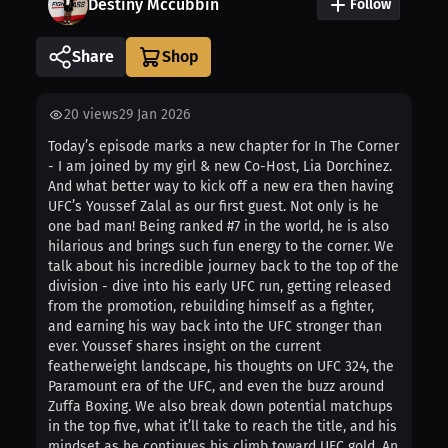
Destiny Mccubbin
Follow
Share
20
views
29 Jan 2026
Today’s episode marks a new chapter for In The Corner
- I am joined by my girl & new Co-Host, Lia Dorchinez.
And what better way to kick off a new era then having
UFC’s Youssef Zalal as our first guest. Not only is he
one bad man! Being ranked #7 in the world, he is also
hilarious and brings such fun energy to the corner. We
talk about his incredible journey back to the top of the
division - dive into his early UFC run, getting released
from the promotion, rebuilding himself as a fighter,
and earning his way back into the UFC stronger than
ever. Youssef shares insight on the current
featherweight landscape, his thoughts on UFC 324, the
Paramount era of the UFC, and even the buzz around
Zuffa Boxing. We also break down potential matchups
in the top five, what it’ll take to reach the title, and his
mindset as he continues his climb toward UFC gold. An