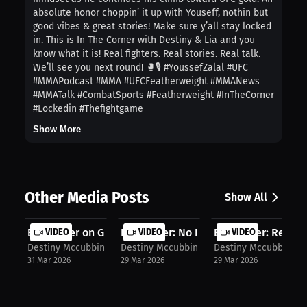
absolute honor choppin’ it up with Youseff, nothin but
good vibes & great stories! Make sure y’all stay locked
in. This is In The Corner with Destiny & Lia and you
know what it is! Real fighters. Real stories. Real talk.
We’ll see you next round! 🥊🎙️ #YoussefZalal #UFC
#MMAPodcast #MMA #UFCFeatherweight #MMANews
#MMATalk #CombatSports #Featherweight #InTheCorner
#Lockedin #Thefightgame
Show More
Other Media Posts
Show All
Evan Elder on Growth: Turning Losse...
VIDEO
Evan Elder: No Excuses, Start MMA |...
VIDEO
Evan Elder: Recover
VIDEO
Destiny Mccubbin
Destiny Mccubbin
Destiny Mccubbin
31 Mar 2026
29 Mar 2026
29 Mar 2026