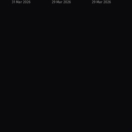
31 Mar 2026
29 Mar 2026
29 Mar 2026