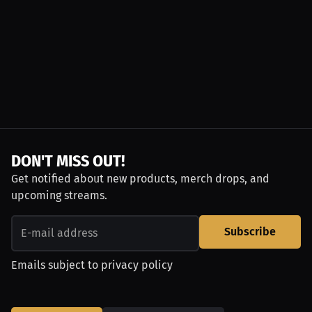
DON'T MISS OUT!
Get notified about new products, merch drops, and
upcoming streams.
Subscribe
Emails subject to
privacy policy