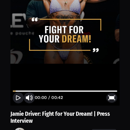
00:00
/
00:42
Jamie Driver: Fight for Your Dream! | Press
Interview