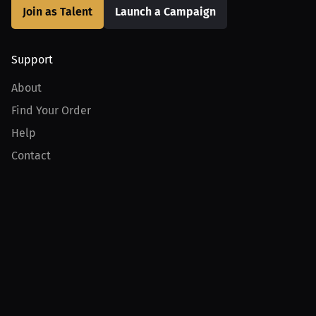
Join as Talent
Launch a Campaign
Support
About
Find Your Order
Help
Contact
Product
For Creators
For Athletes
For PPV Events
For Advertisers
Join MILLIONS