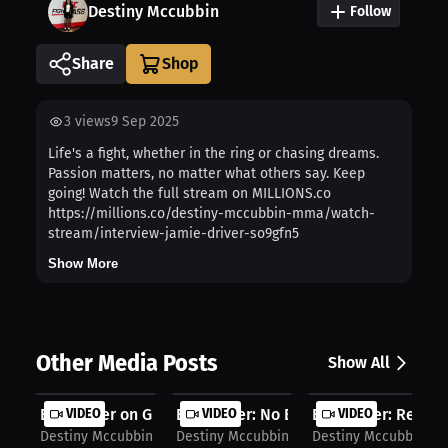
Destiny Mccubbin
Follow
Share
3
views
9 Sep 2025
Life's a fight, whether in the ring or chasing dreams.
Passion matters, no matter what others say. Keep
going! Watch the full stream on MILLIONS.co
https://millions.co/destiny-mccubbin-mma/watch-
stream/interview-jamie-driver-so9gfn5
Show More
Other Media Posts
Show All
Evan Elder on Growth: Turning Losse...
VIDEO
Evan Elder: No Excuses, Start MMA |...
VIDEO
Evan Elder: Recover
VIDEO
Destiny Mccubbin
Destiny Mccubbin
Destiny Mccubbin