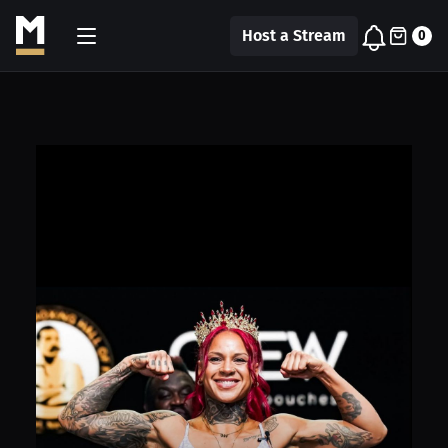
Host a Stream
0